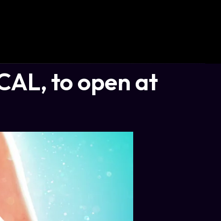
AL, to open at