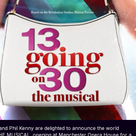
nd Phil Kenny are delighted to announce the world
THE MUSICAL, opening at Manchester Opera House for a