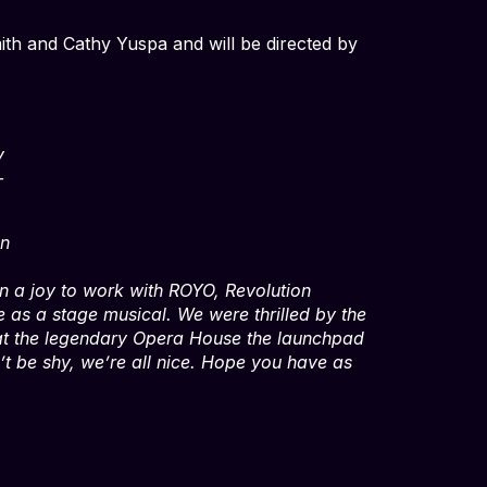
mith and Cathy Yuspa and will be directed by
,
y
—
n
een a joy to work with ROYO, Revolution
e as a stage musical. We were thrilled by the
 at the legendary Opera House the launchpad
’t be shy, we’re all nice. Hope you have as