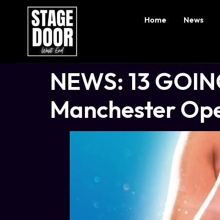
Home
News
NEWS: 13 GOING
Manchester Op