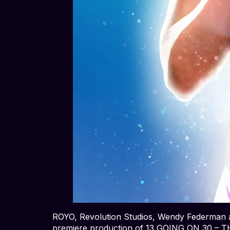
ROYO, Revolution Studios, Wendy Federman a
premiere production of 13 GOING ON 30 – 