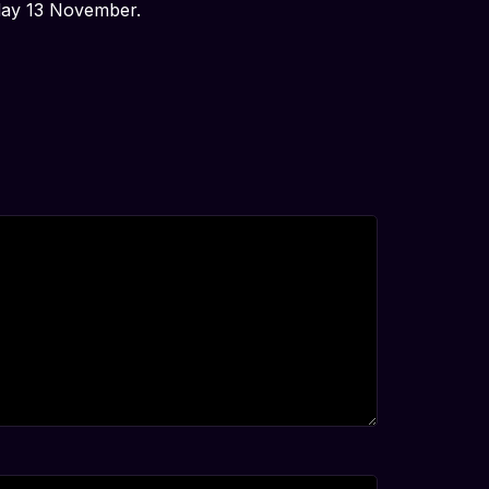
sday 13 November.