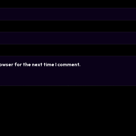
rowser for the next time I comment.