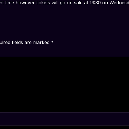
nt time however tickets will go on sale at 13:30 on Wedne
uired fields are marked
*