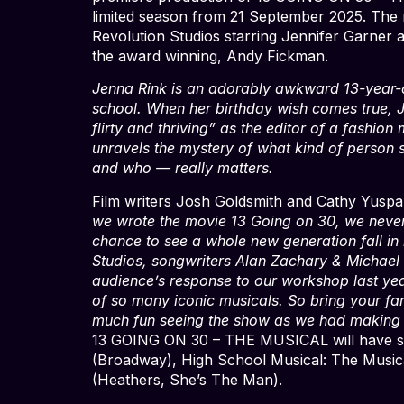
limited season from 21 September 2025. The 
Revolution Studios starring Jennifer Garner a
the award winning, Andy Fickman.
Jenna Rink is an adorably awkward 13-year-ol
school. When her birthday wish comes true, Je
flirty and thriving” as the editor of a fashio
unravels the mystery of what kind of person
and who — really matters.
Film writers Josh Goldsmith and Cathy Yuspa,
we wrote the movie 13 Going on 30, we never 
chance to see a whole new generation fall in lo
Studios, songwriters Alan Zachary & Michael W
audience’s response to our workshop last yea
of so many iconic musicals. So bring your fa
much fun seeing the show as we had making i
13 GOING ON 30 – THE MUSICAL will have so
(Broadway), High School Musical: The Musical
(Heathers, She’s The Man).