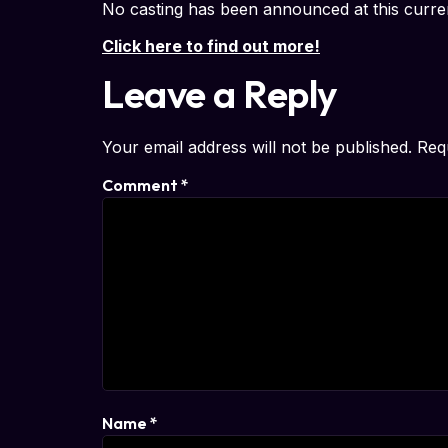
No casting has been announced at this curre
Click here to find out more!
Leave a Reply
Your email address will not be published.
Req
Comment
*
Name
*