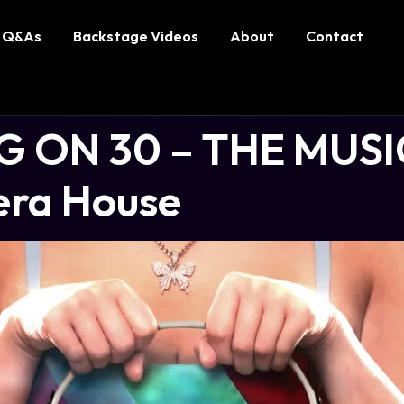
Q&As
Backstage Videos
About
Contact
 ON 30 – THE MUSIC
era House