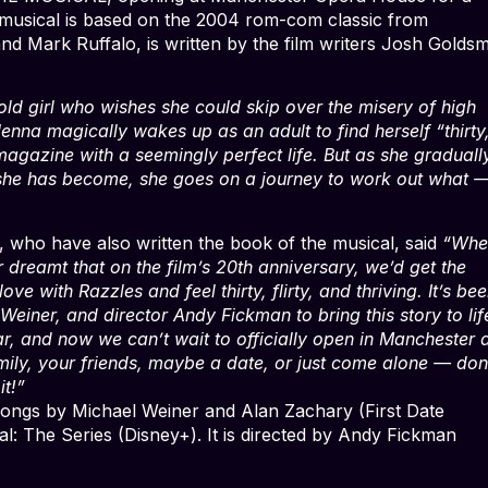
musical is based on the 2004 rom-com classic from
nd Mark Ruffalo, is written by the film writers Josh Golds
d girl who wishes she could skip over the misery of high
nna magically wakes up as an adult to find herself “thirty
n magazine with a seemingly perfect life. But as she graduall
 she has become, she goes on a journey to work out what 
 who have also written the book of the musical, said
“Whe
dreamt that on the film’s 20th anniversary, we’d get the
ve with Razzles and feel thirty, flirty, and thriving. It’s b
einer, and director Andy Fickman to bring this story to lif
r, and now we can’t wait to officially open in Manchester
mily, your friends, maybe a date, or just come alone — don
t!”
ngs by Michael Weiner and Alan Zachary (First Date
: The Series (Disney+). It is directed by Andy Fickman