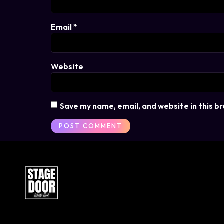
Email
*
Website
Save my name, email, and website in this b