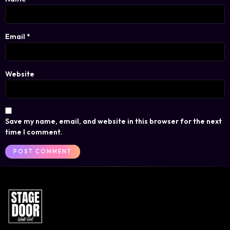
Email
*
Website
Save my name, email, and website in this browser for the next
time I comment.