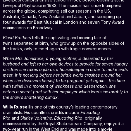
Liverpool Playhouse in 1983. The musical has since triumphed
across the globe, completing sell out seasons in the US,
Australia, Canada, New Zealand and Japan, and scooping up
four awards for Best Musical in London and seven Tony Award
nominations on Broadway.
Blood Brothers
tells the captivating and moving tale of
twins separated at birth, who grow up on the opposite sides of
the tracks, only to meet again with tragic consequences.
When Mrs Johnstone, a young mother, is deserted by her
husband and left to her own devices to provide for seven hungry
children she takes a job as a housekeeper in order to make ends
meet. It is not long before her brittle world crashes around her
when she discovers herself to be pregnant yet again – this time
with twins! In a moment of weakness and desperation, she
enters a secret pact with her employer which leads inexorably to
the show’s shattering climax.
Willy Russell
is one of this country’s leading contemporary
dramatists. His countless credits include
Educating
Rita
and
Shirley Valentine
.
Educating Rita
, originally
commissioned by the Royal Shakespeare Company, enjoyed a
two-year run in the West End and was made into a movie