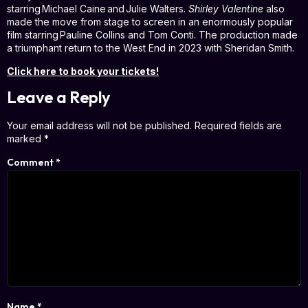
starring Michael Caine and Julie Walters.
Shirley Valentine
also
made the move from stage to screen in an enormously popular
film starring Pauline Collins and Tom Conti. The production made
a triumphant return to the West End in 2023 with Sheridan Smith.
Click here to book your tickets!
Leave a Reply
Your email address will not be published.
Required fields are
marked
*
Comment
*
Name
*