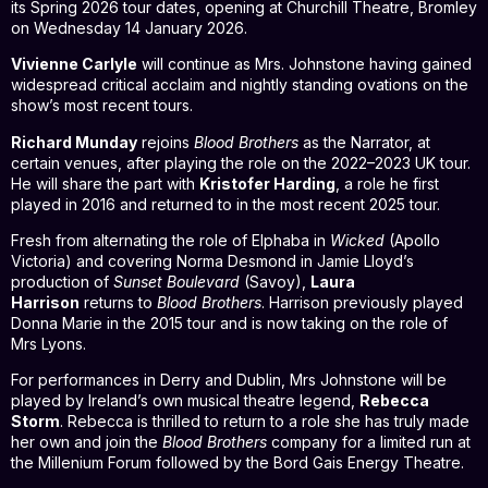
its Spring 2026 tour dates, opening at Churchill Theatre, Bromley
on Wednesday 14 January 2026.
Vivienne Carlyle
will continue as Mrs. Johnstone having gained
widespread critical acclaim and nightly standing ovations on the
show’s most recent tours.
Richard Munday
rejoins
Blood Brothers
as the Narrator, at
certain venues, after playing the role on the 2022–2023 UK tour.
He will share the part with
Kristofer Harding
, a role he first
played in 2016 and returned to in the most recent 2025 tour.
Fresh from alternating the role of Elphaba in
Wicked
(Apollo
Victoria) and covering Norma Desmond in Jamie Lloyd’s
production of
Sunset Boulevard
(Savoy),
Laura
Harrison
returns to
Blood Brothers
. Harrison previously played
Donna Marie in the 2015 tour and is now taking on the role of
Mrs Lyons.
For performances in Derry and Dublin, Mrs Johnstone will be
played by Ireland’s own musical theatre legend,
Rebecca
Storm
. Rebecca is thrilled to return to a role she has truly made
her own and join the
Blood Brothers
company for a limited run at
the Millenium Forum followed by the Bord Gais Energy Theatre.