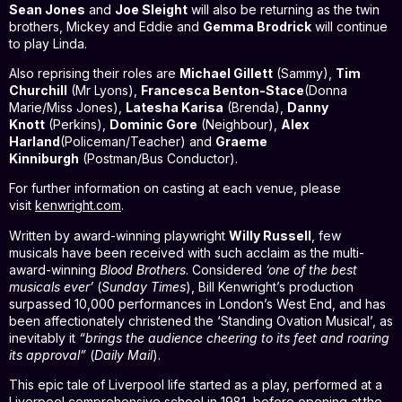
Sean Jones
and
Joe Sleight
will also be returning as the twin
brothers, Mickey and Eddie and
Gemma Brodrick
will continue
to play Linda.
Also reprising their roles are
Michael Gillett
(Sammy),
Tim
Churchill
(Mr Lyons),
Francesca Benton-Stace
(Donna
Marie/Miss Jones),
Latesha Karisa
(Brenda),
Danny
Knott
(Perkins),
Dominic Gore
(Neighbour),
Alex
Harland
(Policeman/Teacher) and
Graeme
Kinniburgh
(Postman/Bus Conductor).
For further information on casting at each venue, please
visit
kenwright.com
.
Written by award-winning playwright
Willy Russell
, few
musicals have been received with such acclaim as the multi-
award-winning
Blood Brothers
. Considered
‘one of the best
musicals ever’
(
Sunday Times
), Bill Kenwright’s production
surpassed 10,000 performances in London’s West End, and has
been affectionately christened the ‘Standing Ovation Musical’, as
inevitably it
“brings the audience cheering to its feet and roaring
its approval”
(
Daily Mail
).
This epic tale of Liverpool life started as a play, performed at a
Liverpool comprehensive school in 1981, before opening at the