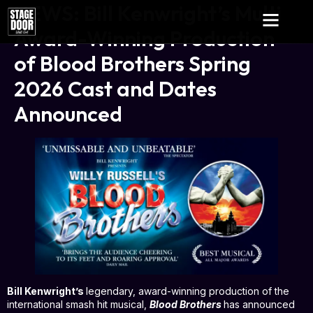
NEWS: Bill Kenwright’s Multi
Award-Winning Production
of Blood Brothers Spring
2026 Cast and Dates
Announced
Bill Kenwright
’s
legendary, award-winning production of the
international smash hit musical,
Blood Brothers
has announced