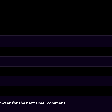
rowser for the next time I comment.