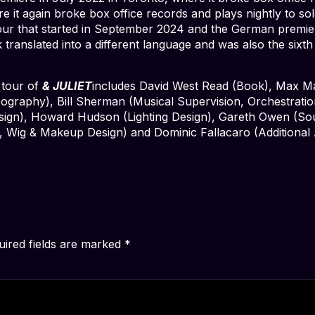
 it again broke box office records and plays nightly to so
our that started in September 2024 and the German premi
translated into a different language and was also the sixth
 tour of
& JULIET
includes David West Read (Book), Max Mar
ography), Bill Sherman (Musical Supervision, Orchestrati
ign), Howard Hudson (Lighting Design), Gareth Owen (Sou
, Wig & Makeup Design) and Dominic Fallacaro (Additional 
uired fields are marked
*