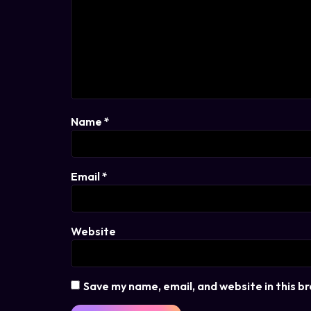
Name
*
Email
*
Website
Save my name, email, and website in this b