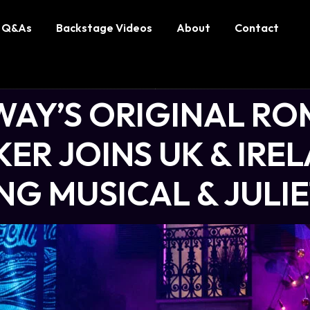
Q&As
Backstage Videos
About
Contact
AY’S ORIGINAL RO
ER JOINS UK & IRE
G MUSICAL & JULI