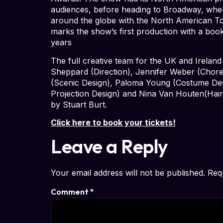
audiences, before heading to Broadway, where
around the globe with the North American T
marks the show’s first production with a book 
years
The full creative team for the UK and Ireland
Sheppard (Direction), Jennifer Weber (Chore
(Scenic Design), Paloma Young (Costume Des
Projection Design) and Nina Van Houten(Hair
by Stuart Burt.
Click here to book your tickets!
Leave a Reply
Your email address will not be published.
Req
Comment
*