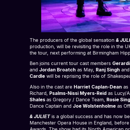
The producers of the global sensation
& JUL
production, will be revisiting the role in th
the tour, next performing at Birmingham Hi
Ben joins current tour cast members
Gerard
and
Jordan Broatch
as May,
Ranj Singh
an
Cardle
will be reprising the role of Shakesp
Also in the cast are
Harriet Caplan-Dean
as 
Richard,
Psalms-Nissi Myers-Reid
as Lucy/Al
Shales
as Gregory / Dance Team,
Rosie Sin
Dance Captain and
Joe Wolstenholme
as Of
& JULIET
is a global success and has now be
Manchester Opera House in England, before 
Awards. The show had its North American pre