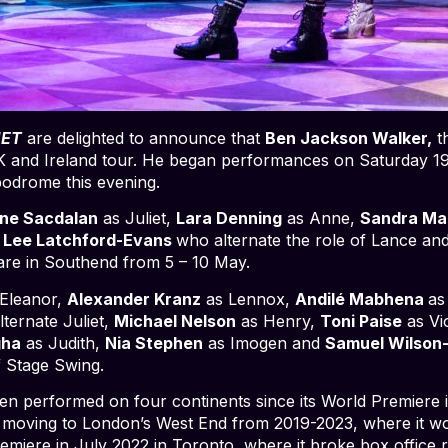
IET
are delighted to announce that
Ben Jackson Walker,
t
e UK and Ireland tour. He began performances on Saturday 19
ppodrome this evening.
ine Sacdalan
as Juliet,
Lara Denning
as Anne,
Sandra Ma
d
Lee Latchford-Evans
who alternate the role of Lance an
eare in Southend from 5 – 10 May.
Eleanor,
Alexander Kranz
as Lennox,
Andilé Mabhena
as
ternate Juliet,
Michael Nelson
as Henry,
Toni Paise
as Vi
gha
as Judith,
Nia Stephen
as Imogen and
Samuel Wilson
f Stage Swing.
en performed on four continents since its World Premiere 
moving to London’s West End from 2019-2023, where it w
miere in July 2022 in Toronto, where it broke box office 