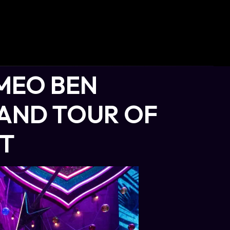
MEO BEN
LAND TOUR OF
ET