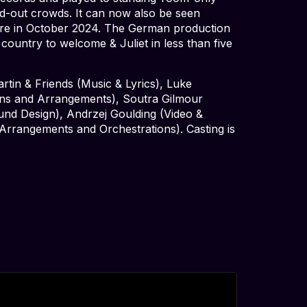
ld-out crowds. It can now also be seen
ere in October 2024. The German production
 country to welcome & Juliet in less than five
tin & Friends (Music & Lyrics), Luke
ons and Arrangements), Soutra Gilmour
nd Design), Andrzej Goulding (Video &
Arrangements and Orchestrations). Casting is