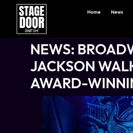
Home
News
NEWS: BROADW
JACKSON WALK
AWARD-WINNIN