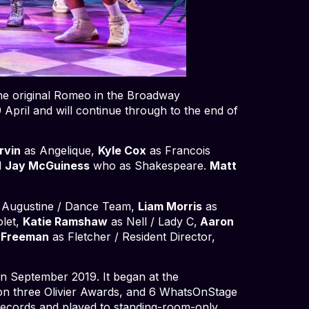
he original Romeo in the Broadway
 April and will continue through to the end of
rvin
as Angelique,
Kyle Cox
as Francois
d
Jay McGuiness
who as Shakespeare.
Matt
 Augustine / Dance Team,
Liam Morris
as
olet,
Katie Ramshaw
as Nell / Lady C,
Aaron
-Freeman
as Fletcher / Resident Director,
in September 2019. It began at the
on three Olivier Awards, and 6 WhatsOnStage
records and played to standing-room-only