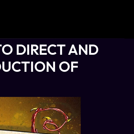
TO DIRECT AND
UCTION OF