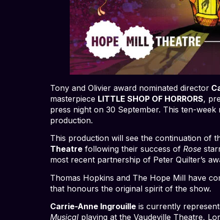
Tony and Olivier award nominated director
Ca
masterpiece
LITTLE SHOP OF HORRORS
, pr
press night on 30 September. This ten-week r
production.
This production will see the continuation of 
Theatre
following their success of
Rose
star
most recent partnership of Peter Quilter’s 
Thomas Hopkins and The Hope Mill have come 
that honours the original spirit of the show.
Carrie-Anne Ingrouille
is currently represen
Musical
playing at the Vaudeville Theatre, 