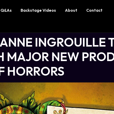
Q&As
Backstage Videos
About
Contact
-ANNE INGROUILLE 
 MAJOR NEW PROD
OF HORRORS