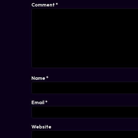
Comment
*
Name
*
Email
*
Website