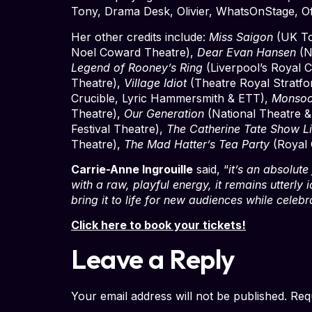
Tony, Drama Desk, Olivier, WhatsOnStage, Of
Her other credits include:
Miss Saigon
(UK To
Noel Coward Theatre),
Dear Evan Hansen
(N
Legend of Rooney’s Ring
(Liverpool’s Royal 
Theatre),
Village Idiot
(Theatre Royal Stratf
Crucible, Lyric Hammersmith & ETT),
Monsoo
Theatre),
Our Generation
(National Theatre &
Festival Theatre),
The Catherine Tate Show L
Theatre),
The Mad Hatter’s Tea Party
(Royal 
Carrie-Anne Ingrouille
said, “
it’s an absolute
with a raw, playful energy, it remains utterly 
bring it to life for new audiences while celeb
Click here to book your tickets!
Leave a Reply
Your email address will not be published.
Req