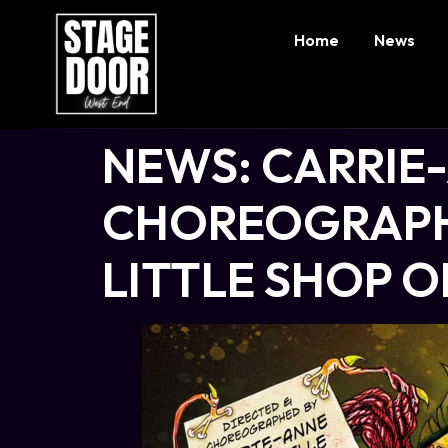
Home
News
NEWS: CARRIE
CHOREOGRAPH
LITTLE SHOP 