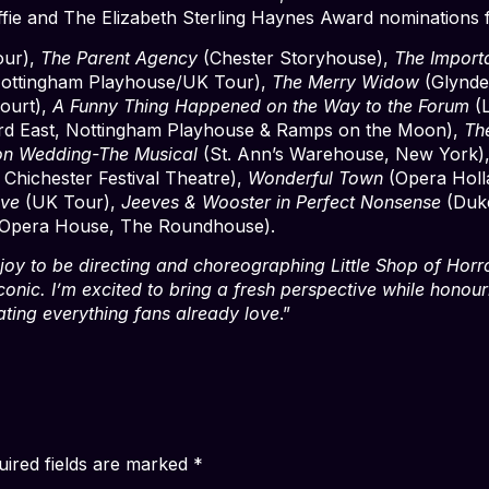
fie and The Elizabeth Sterling Haynes Award nominations 
ur),
The Parent Agency
(Chester Storyhouse),
The Import
ottingham Playhouse/UK Tour),
The Merry Widow
(Glynde
Court),
A Funny Thing Happened on the Way to the Forum
(L
ord East, Nottingham Playhouse & Ramps on the Moon),
Th
n Wedding-The Musical
(St. Ann’s Warehouse, New York)
 Chichester Festival Theatre),
Wonderful Town
(Opera Holl
ive
(UK Tour),
Jeeves & Wooster in Perfect Nonsense
(Duke
Opera House, The Roundhouse).
 joy to be directing and choreographing Little Shop of Horro
iconic. I’m excited to bring a fresh perspective while honour
rating everything fans already love
.”
uired fields are marked
*