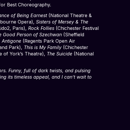
for Best Choreography.
ance of Being Earnest
(National Theatre &
bourne Opera),
Sisters of Mersey & The
ido2, Paris),
Rock Follies
(Chichester Festival
e Good Person of Szechwan
(Sheffield
,
Antigone
(Regents Park Open Air
and Park),
This is My Family
(Chichester
 of York’s Theatre),
The Suicide
(National
rs. Funny, full of dark twists, and pulsing
ing its timeless appeal, and I can’t wait to