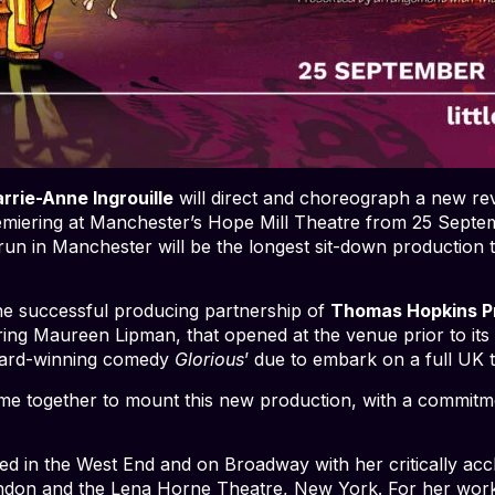
rrie-Anne Ingrouille
will direct and choreograph a new revi
emiering at Manchester’s Hope Mill Theatre from 25 Septe
un in Manchester will be the longest sit-down production 
the successful producing partnership of
Thomas Hopkins P
ring Maureen Lipman, that opened at the venue prior to its 
award-winning comedy
Glorious
’ due to embark on a full UK 
together to mount this new production, with a commitment
ted in the West End and on Broadway with her critically a
London and the Lena Horne Theatre, New York. For her wor