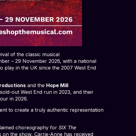
val of the classic musical
mber – 29 November 2026, with a national
to play in the UK since the 2007 West End
roductions
and the
Hope Mill
sold-out West End run in 2023, and their
tour in 2026.
 to create a truly authentic representation
cclaimed choreography for
SIX The
k on the show, Carrie-Anne has received