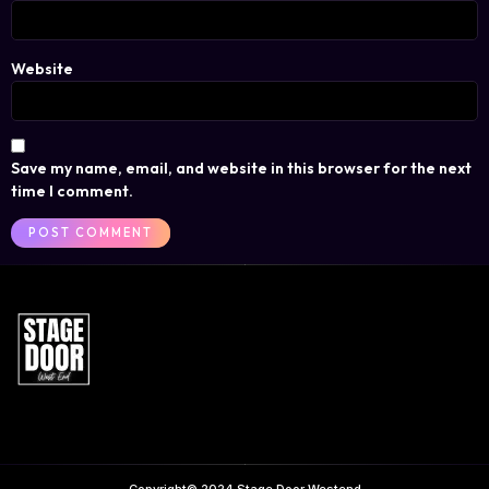
Website
Save my name, email, and website in this browser for the next
time I comment.
Copyright© 2024 Stage Door Westend