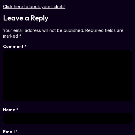
Click here to book your tickets!
Leave a Reply
Your email address will not be published.
Required fields are
marked
*
Comment
*
Name
*
Email
*