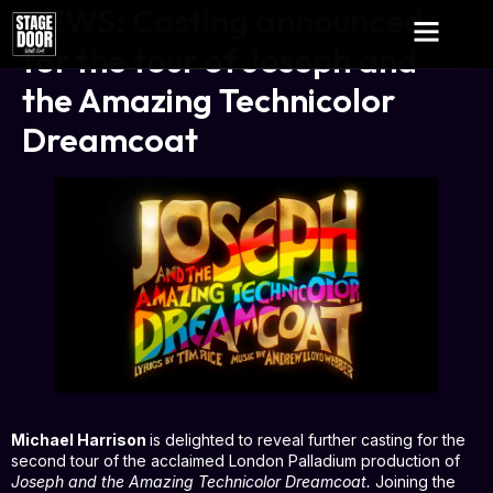
NEWS: Casting announced
for the tour of Joseph and
the Amazing Technicolor
Dreamcoat
Michael Harrison
is delighted to reveal further casting for the
second tour of the acclaimed London Palladium production of
Joseph and the Amazing Technicolor Dreamcoat.
Joining the