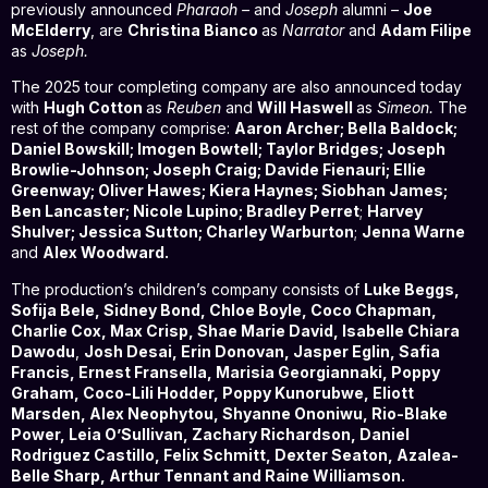
previously announced
Pharaoh –
and
Joseph
alumni
–
Joe
McElderry
, are
Christina Bianco
as
Narrator
and
Adam Filipe
as
Joseph.
The 2025 tour completing company are also announced today
with
Hugh Cotton
as
Reuben
and
Will Haswell
as
Simeon.
The
rest of the company comprise:
Aaron Archer; Bella Baldock;
Daniel Bowskill; Imogen Bowtell; Taylor Bridges; Joseph
Browlie-Johnson; Joseph Craig; Davide Fienauri; Ellie
Greenway; Oliver Hawes; Kiera Haynes; Siobhan James;
Ben Lancaster; Nicole Lupino; Bradley Perret
;
Harvey
Shulver; Jessica Sutton; Charley Warburton
;
Jenna Warne
and
Alex Woodward.
The production’s children’s company consists of
Luke Beggs,
Sofija Bele, Sidney Bond, Chloe Boyle, Coco Chapman,
Charlie Cox, Max Crisp, Shae Marie David, Isabelle Chiara
Dawodu
,
Josh Desai, Erin Donovan, Jasper Eglin, Safia
Francis, Ernest Fransella, Marisia Georgiannaki, Poppy
Graham, Coco-Lili Hodder, Poppy Kunorubwe, Eliott
Marsden, Alex Neophytou, Shyanne Ononiwu, Rio-Blake
Power, Leia O’Sullivan, Zachary Richardson, Daniel
Rodriguez Castillo, Felix Schmitt, Dexter Seaton, Azalea-
Belle Sharp, Arthur Tennant and Raine Williamson.