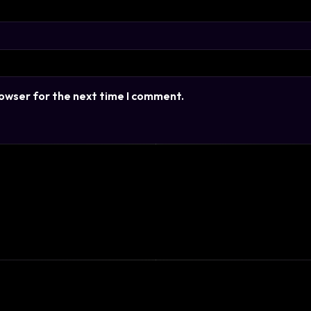
rowser for the next time I comment.