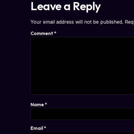
Leave a Reply
Your email address will not be published.
Req
Comment
*
Name
*
Email
*