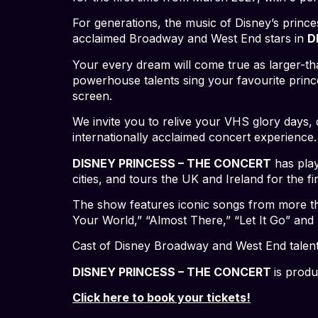
For generations, the music of Disney’s princ
acclaimed Broadway and West End stars in
D
Your every dream will come true as larger-tha
powerhouse talents sing your favourite prince
screen.
We invite you to relive your VHS glory days, d
internationally acclaimed concert experien
DISNEY PRINCESS – THE CONCERT
has play
cities, and tours the UK and Ireland for the fir
The show features iconic songs from more tha
Your World,” “Almost There,” “Let It Go” and
Cast of Disney Broadway and West End talen
DISNEY PRINCESS – THE CONCERT
is prod
Click here to book your tickets!