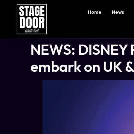
Home
News
NEWS: DISNEY 
embark on UK & 