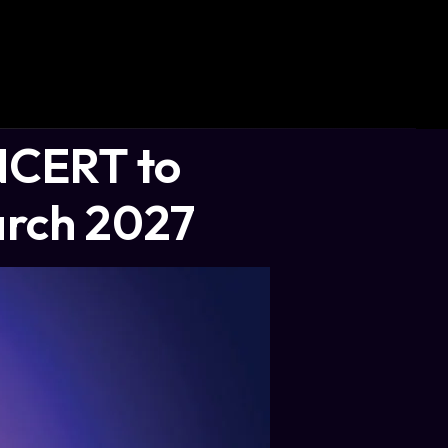
NCERT to
arch 2027