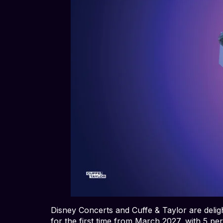
Disney Concerts and Cuffe & Taylor are deli
for the first time from March 2027, with 5 pe