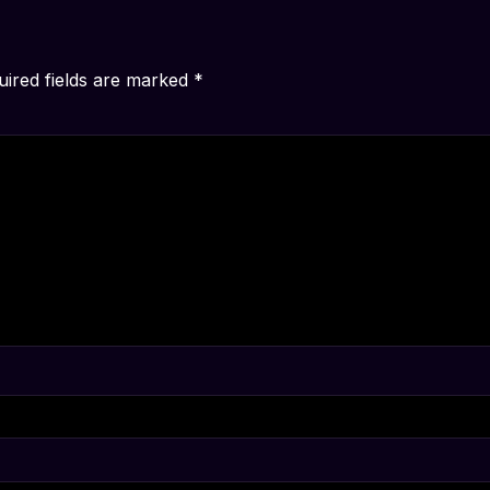
uired fields are marked
*