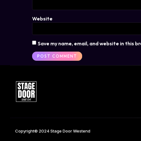
Website
Save my name, email, and website in this b
Copyright© 2024 Stage Door Westend