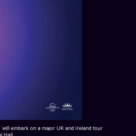
T
will embark on a major UK and Ireland tour
l Hall.