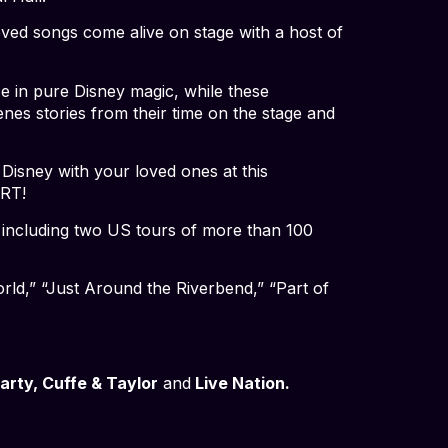
oved songs come alive on stage with a host of
ce in pure Disney magic, while these
nes stories from their time on the stage and
 Disney with your loved ones at this
ERT!
, including two US tours of more than 100
rld,” “Just Around the Riverbend,” “Part of
rty, Cuffe & Taylor
and
Live Nation.