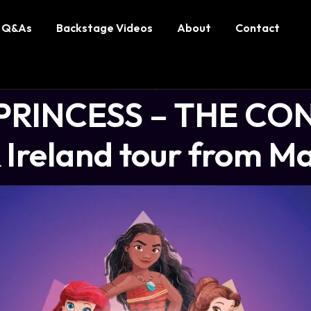
Q&As
Backstage Videos
About
Contact
PRINCESS – THE CO
Ireland tour from M