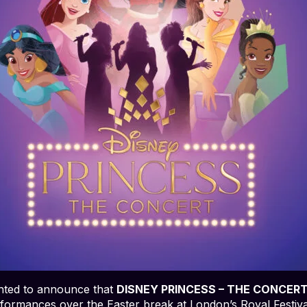
ghted to announce that
DISNEY PRINCESS – THE CONCER
rformances over the Easter break at London’s Royal Festiva