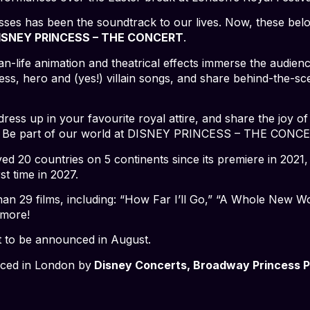
esses has been the soundtrack to our lives. Now, these bel
ISNEY PRINCESS – THE CONCERT
.
n-life animation and theatrical effects immerse the audien
ss, hero and (yes!) villain songs, and share behind-the-sce
ress up in your favourite royal attire, and share the joy of
ce. Be part of our world at DISNEY PRINCESS – THE CONC
ed 20 countries on 5 continents since its premiere in 2021
st time in 2027.
n 29 films, including: “How Far I’ll Go,” “A Whole New Wo
 more!
t to be announced in August.
uced in London by
Disney Concerts, Broadway Princess Pa