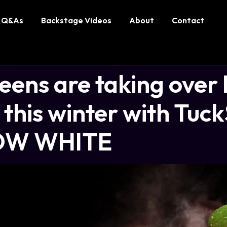
Q&As
Backstage Videos
About
Contact
ens are taking over
this winter with Tuck
OW WHITE