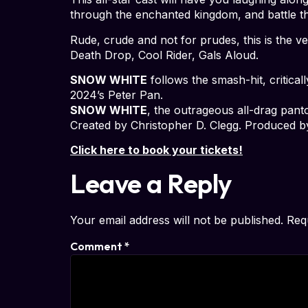
through the enchanted kingdom, and battle th
Rude, crude and not for prudes, this is the
Death Drop, Cool Rider, Gals Aloud.
SNOW WHITE
follows the smash-hit, critical
2024’s Peter Pan.
SNOW WHITE
, the outrageous all-drag pant
Created by Christopher D. Clegg. Produced b
Click here to book your tickets!
Leave a Reply
Your email address will not be published.
Req
Comment
*