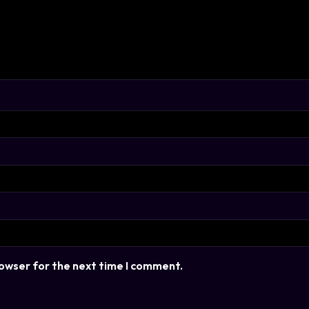
rowser for the next time I comment.