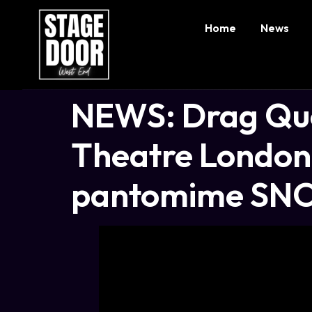
Home
News
NEWS: Drag Que
Theatre London 
pantomime SN