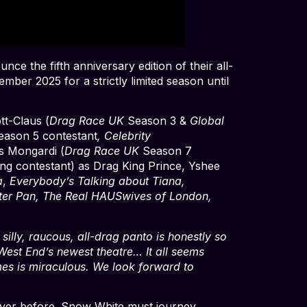
ce the fifth anniversary edition of their all-
ber 2025 for a strictly limited season until
tt-Claus (
Drag Race UK
Season 3 &
Global
eason 5 contestant
, Celebrity
s Mongardi (
Drag Race UK
Season 7
king contestant) as Drag King Prince, Yshee
a
,
Everybody’s Talking about Tiana,
ter Pan, The Real HAUSwives of London,
 silly, raucous, all-drag panto is honestly so
West End’s newest theatre… It all seems
es is miraculous. We look forward to
e never before. Snow White must journey