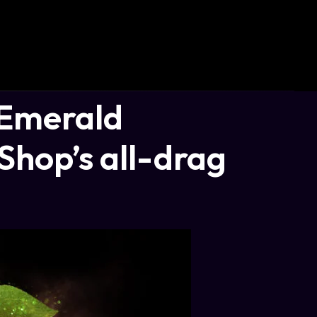
 Emerald
Shop’s all-drag