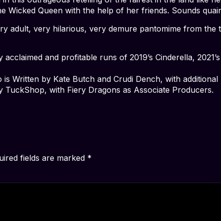
e Wicked Queen with the help of her friends. Sounds quain
 very adult, very hilarious, very demure pantomime from t
ly acclaimed and profitable runs of 2019’s Cinderella, 2021
o is Written by Kate Butch and Crudi Dench, with additiona
y TuckShop, with Fiery Dragons as Associate Producers.
uired fields are marked
*