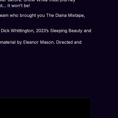
t… It won’t be!
he team who brought you The Diana Mixtape,
’s Dick Whittington, 2023’s Sleeping Beauty and
l material by Eleanor Mason. Directed and