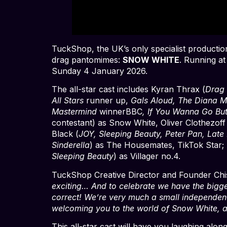
TuckShop, the UK’s only specialist production 
drag pantomimes:
SNOW WHITE
. Running at
Sunday 4 January 2026.
The all-star cast includes Kyran Thrax (
Drag
All Stars
runner up,
Gals Aloud, The Diana M
Mastermind
winnerBBC
, If You Wanna Go Bu
contestant) as Snow White, Oliver Clothezoff
Black (
JOY, Sleeping Beauty, Peter Pan, Late 
Sinderella
) as The Housemates, TikTok Star; 
Sleeping Beauty
) as Villager no.4.
TuckShop Creative Director and Founder Chis
exciting… And to celebrate we have the bigge
correct! We’re very much a small independent
welcoming you to the world of Snow White, a
This all-star cast will have you laughing alon