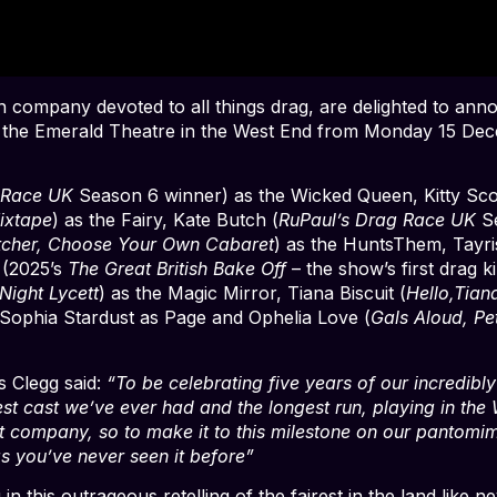
company devoted to all things drag, are delighted to announ
 the Emerald Theatre in the West End from Monday 15 Decem
 Race UK
Season 6 winner) as the Wicked Queen, Kitty Sco
ixtape
) as the Fairy, Kate Butch (
RuPaul’s Drag Race UK
S
tcher, Choose Your Own Cabaret
) as the HuntsThem, Tayri
 (2025’s
The Great British Bake Off
– the show’s first drag 
Night Lycett
) as the Magic Mirror, Tiana Biscuit (
Hello,Tian
Sophia Stardust as Page and Ophelia Love (
Gals Aloud, Pe
 Clegg said:
“To be celebrating five years of our incredibly
st cast we’ve ever had and the longest run, playing in the 
 company, so to make it to this milestone on our pantomim
s you’ve never seen it before”
g in this outrageous retelling of the fairest in the land lik