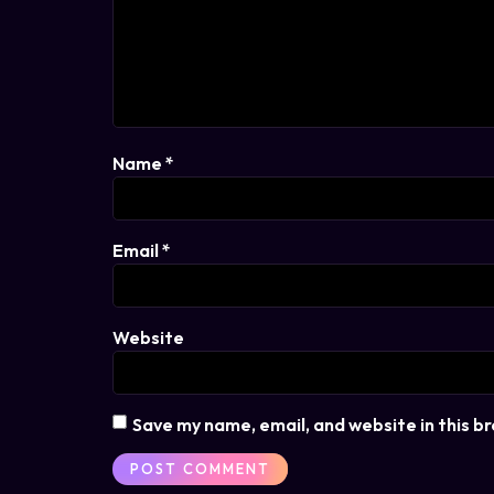
Name
*
Email
*
Website
Save my name, email, and website in this b