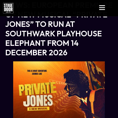
NEWS: EUROPEAN PREMIERE
OF NEW MUSICAL “PRIVATE
JONES” TO RUN AT
SOUTHWARK PLAYHOUSE
ELEPHANT FROM 14
DECEMBER 2026