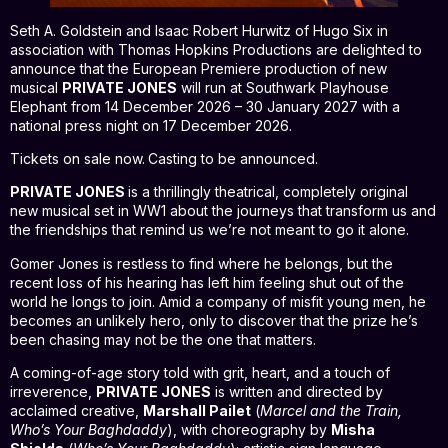
Seth A. Goldstein and Isaac Robert Hurwitz of Hugo Six in
association with Thomas Hopkins Productions are delighted to
announce that the European Premiere production of new
musical
PRIVATE JONES
will run at Southwark Playhouse
Elephant from 14 December 2026 – 30 January 2027 with a
national press night on 17 December 2026.
Tickets on sale now.
Casting to be announced.
PRIVATE JONES
is a thrillingly theatrical, completely original
new musical set in WW1 about the journeys that transform us and
the friendships that remind us we’re not meant to go it alone.
Gomer Jones is restless to find where he belongs, but the
recent loss of his hearing has left him feeling shut out of the
world he longs to join. Amid a company of misfit young men, he
becomes an unlikely hero, only to discover that the prize he’s
been chasing may not be the one that matters.
A coming-of-age story told with grit, heart, and a touch of
irreverence,
PRIVATE JONES
is written and directed by
acclaimed creative,
Marshall Pailet
(
Marcel and the Train,
Who’s Your Baghdaddy
), with choreography by
Misha