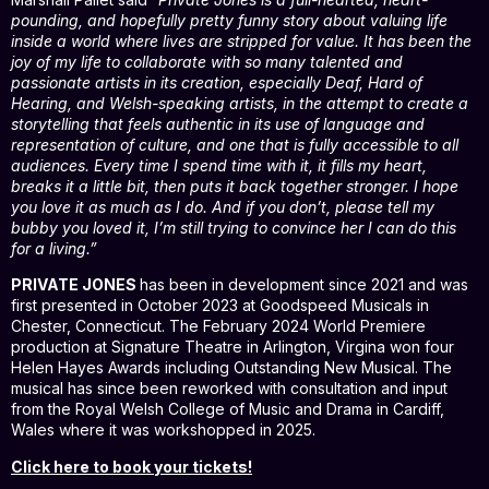
pounding, and hopefully pretty funny story about valuing life
inside a world where lives are stripped for value. It has been the
joy of my life to collaborate with so many talented and
passionate artists in its creation, especially Deaf, Hard of
Hearing, and Welsh-speaking artists, in the attempt to create a
storytelling that feels authentic in its use of language and
representation of culture, and one that is fully accessible to all
audiences. Every time I spend time with it, it fills my heart,
breaks it a little bit, then puts it back together stronger. I hope
you love it as much as I do. And if you don’t, please tell my
bubby you loved it, I’m still trying to convince her I can do this
for a living.”
PRIVATE JONES
has been in development since 2021 and was
first presented in October 2023 at Goodspeed Musicals in
Chester, Connecticut. The February 2024 World Premiere
production at Signature Theatre in Arlington, Virgina won four
Helen Hayes Awards including Outstanding New Musical. The
musical has since been reworked with consultation and input
from the Royal Welsh College of Music and Drama in Cardiff,
Wales where it was workshopped in 2025.
Click here to book your tickets!