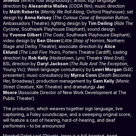
Shields
(
Who’s Your Baghdaddy
); artistic sign language
direction by
Alexandria Wailes
(
CODA
film); music direction
by
Máth Roberts
(
Merrily We Roll Along,
Oxford Playhouse); set
design by
Anna Kelsey
(
The Curious Case of Benjamin Button
,
Ambassadors Theatre); lighting design by
Tim Deiling
(
Ride The
Cyclone
, Southwark Playhouse Elephant); sound design
by
Yvonne Gilbert
(
The Code
, Southwark Playhouse Elephant);
video design by
Ben Glover
(
Little Shop of Horrors
, Northern
Stage and Derby Theatre); associate direction by
Alice
Eklund
(
The Last Five Years
, Porters Theatre Cardiff); casting
direction by
Rob Kelly
(
Hadestown
, Lyric Theatre West End);
BSL direction by
Daryl Jackson
(
The Rule And The Exception
,
Young Vic); Welsh language consultancy by
Lowri Morgan
(S4C
presenter); music consultancy by
Myrna Conn
(
Death Becomes
Her,
Broadway); production management by
Sam Kelly
(
Manic
Street Creature
, Kiln Theatre) and dramaturgy
Jac
Moore
(Associate Director of New Work Development at The
Public Theater).
The production, which weaves together sign language, live
captioning, a Foley soundscape, and a sweeping original score,
will feature a cast of hearing, hard-of-hearing, and deaf
performers – to be announced
Marshall Pailet said “
Private Jones is a full-hearted, heart-