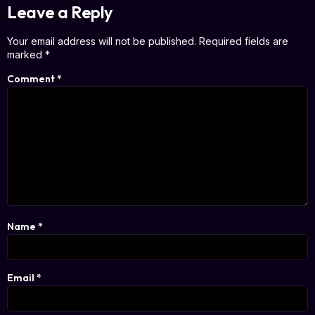
Leave a Reply
Your email address will not be published.
Required fields are
marked
*
Comment
*
Name
*
Email
*