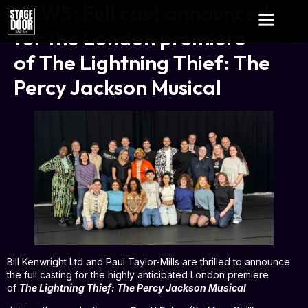
NEWS: Full cast announced
for the London premiere
of The Lightning Thief: The
Percy Jackson Musical
Bill Kenwright Ltd and Paul Taylor-Mills are thrilled to announce
the full casting for the highly anticipated London premiere
of
The Lightning Thief: The Percy Jackson Musical
.