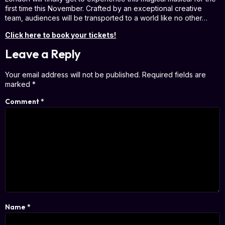
first time this November. Crafted by an exceptional creative
team, audiences will be transported to a world like no other…
Click here to book your tickets!
Leave a Reply
Your email address will not be published.
Required fields are
marked
*
Comment
*
Name
*