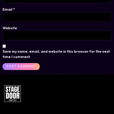
Email
*
Website
Save my name, email, and website in this browser for the next
time I comment.