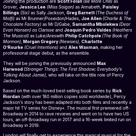
Joining the production are
Scott Folan
(Be More Chill)
as
Grover,
Jessica Lee
(Miss Saigon)
as Annabeth,
Paisley
Billings
(Six)
as Sally Jackson,
Greg Barnett
(The Duchess of
Malfi)
as Mr Brunner/Poseidon/Hades,
Joe Allen
(Charlie & The
Chocolate Factory)
as Mr D/Gabe,
Samantha Mbolekwa
(Dear
Evan Hansen) as
Clarisse and
Joaquin Pedro Valdes
(Heathers
The Musical)
as Luke/Areswith
Philip Catchpole
(The Book of
Mormon)
,
Morgan Gregory
(Newsies),
Charlotte
O’Rourke
(Cruel Intentions)
and
Alex Waxman
, making her
professional stage debut
,
as the ensemble.
They will be joining the previously announced
Max
Harwood
(Stranger Things: The First Shadow; Everybody’s
Talking About Jamie),
who will take on the title role of Percy
Jackson.
Based on the much-loved best-selling book series by
Rick
Riordan
(with over 180 million copies sold worldwide), Percy
Jackson’s story has been adapted into both films and recently a
major hit TV series for Disney+. The musical first premiered off-
Broadway in 2014 to rave reviews and went on to have two US
tours, an off-Broadway run in 2017 and a 16-week limited run on
Broadway in 2019.
London will finally get to experience this magical musical for the