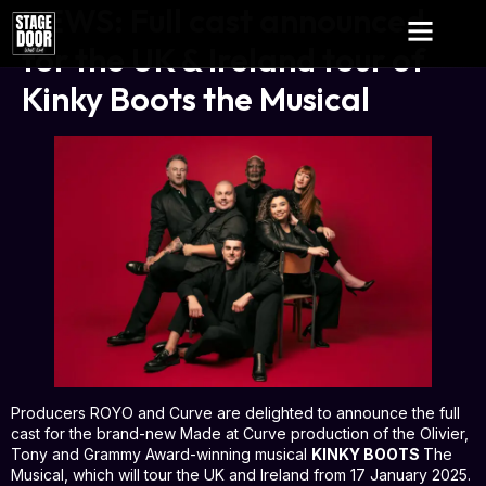
NEWS: Full cast announced
for the UK & Ireland tour of
Kinky Boots the Musical
Producers ROYO and Curve are delighted to announce the full
cast for the brand-new Made at Curve production of the Olivier,
Tony and Grammy Award-winning musical
KINKY BOOTS
The
Musical, which will tour the UK and Ireland from 17 January 2025.