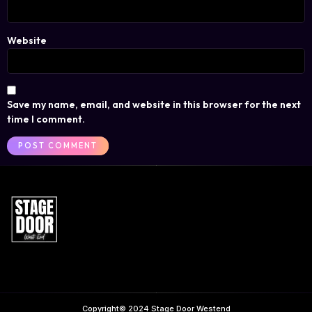
Website
Save my name, email, and website in this browser for the next
time I comment.
Copyright© 2024 Stage Door Westend