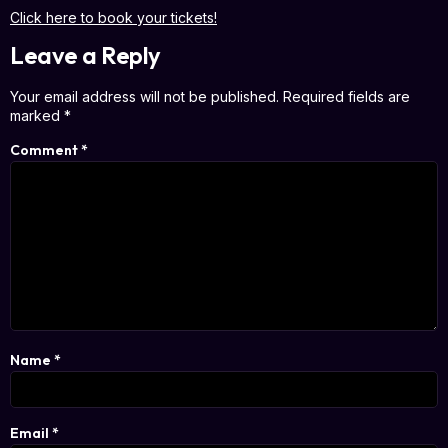
Click here to book your tickets!
Leave a Reply
Your email address will not be published.
Required fields are
marked
*
Comment
*
Name
*
Email
*