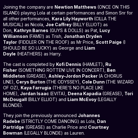
Joining the company
are
Newtion Matthews
(ONCE ON THIS
ISLAND) playing Lola at certain performances and Simon Snr for
all other performances,
Kara Lily Hayworth
(CILLA THE
MUSICAL) as Nicola,
Joe Caffrey
(BILLY ELLIOT) as
Don,
Kathryn Barnes
(GUYS & DOLLS) as Pat,
Lucy
Williamson
(FAME!) as Trish,
Jonathan Dryden
Taylor
(FIDDLER ON THE ROOF) as Mr Price,
Scott Paige
(I
SHOULD BE SO LUCKY) as George and
Liam
Doyle
(HEATHERS) as Harry.
The cast is completed by
Kofi Dennis
(HAMLET)
, Ru
Fisher
(SOMETHING ROTTEN! LIVE IN CONCERT),
Ben
Middleton
(GREASE),
Ashley-Jordon Packer
(A CHORUS
LINE),
Cerys Burton
(THE ODYSSEY),
Cole Dunn
(THE WIZARD
OF OZ),
Kaya Farrugia
(THERE’S NO PLACE LIKE
HOME),
Jordan Isaac
(EVITA),
Deena Kapadia
(GREASE),
Tori
McDougall
(BILLY ELLIOT) and
Liam McEvoy
(LEGALLY
BLONDE).
They join the previously announced
Johannes
Radebe
(STRICTLY COME DANCING) as Lola,
Dan
Partridge
(GREASE) as Charlie Price and
Courtney
Bowman
(LEGALLY BLONDE) as Lauren.