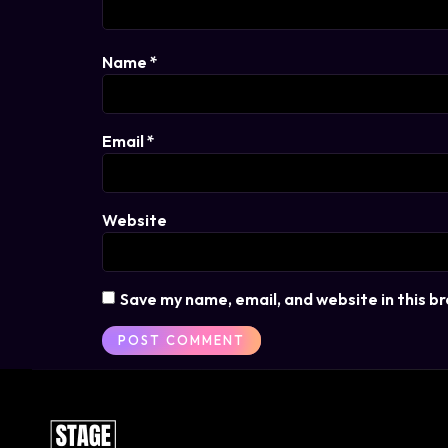
Name
*
Email
*
Website
Save my name, email, and website in this b