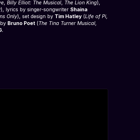
ye
,
Billy Elliot: The Musical
,
The Lion King
),
y
), lyrics by singer-songwriter
Shaina
ns Only
), set design by
Tim Hatley
(
Life of Pi,
n by
Bruno Poet
(
The Tina Turner Musical,
G
.