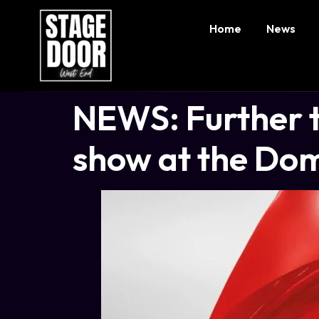
Home
News
NEWS: Further ti
show at the Dom