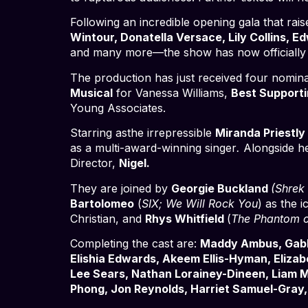
Following an incredible opening gala that ra
Wintour, Donatella Versace, Lily Collins, 
and many more—the show has now officially 
The production has just received four nomina
Musical
for Vanessa Williams,
Best Supporti
Young Associates.
Starring asthe irrepressible
Miranda Priestly
as a multi-award-winning singer
.
Alongside h
Director,
Nigel.
They are joined by
Georgie Buckland
(Shrek
Bartolomeo
(
SIX; We Will Rock You
) as the i
Christian, and
Rhys Whitfield
(
The Phantom 
Completing the cast are:
Maddy Ambus, Gabby
Elishia Edwards, Akeem Ellis-Hyman, Eliza
Lee Sears, Nathan Lorainey-Dineen, Liam M
Phong, Jon Reynolds, Harriet Samuel-Gray, 