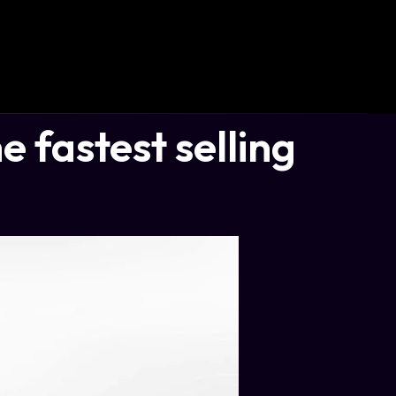
e fastest selling