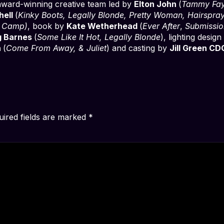
 award-winning creative team led by
Elton John
(
Tammy Fa
hell
(
Kinky Boots, Legally Blonde, Pretty Woman, Hairspra
e Camp)
, book by
Kate Wetherhead
(
Ever After
,
Submissio
g Barnes
(
Some Like It Hot, Legally Blonde
), lighting desig
n
(
Come From Away, & Juliet
) and casting by
Jill Green CD
uired fields are marked
*