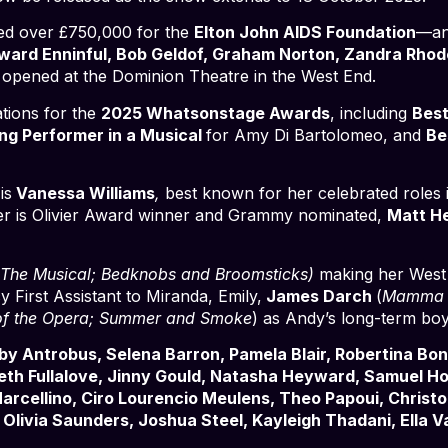
ised over £750,000 for the
Elton John AIDS Foundation
—an
Edward Enninful, Bob Geldof, Graham Norton, Zandra Rhod
opened at the Dominion Theatre in the West End.
tions for the
2025 Whatsonstage Awards
, including
Best
ng Performer in a Musical
for Amy Di Bartolomeo, and
Be
is
Vanessa Williams
,
best known for her celebrated roles
er is Olivier Award winner and Grammy nominated,
Matt H
 The Musical; Bedknobs and Broomsticks)
making her West 
cy First Assistant to Miranda, Emily,
James Darch
(
Mamma M
of the Opera; Summer and Smoke
) as Andy’s long-term boy
 Antrobus, Selena Barron, Pamela Blair, Robertina Bon
beth Fullalove, Jinny Gould, Natasha Heyward, Samuel 
arcellino, Ciro Lourencio Meulens, Theo Papoui, Christo
Olivia Saunders, Joshua Steel, Kayleigh Thadani, Ella V