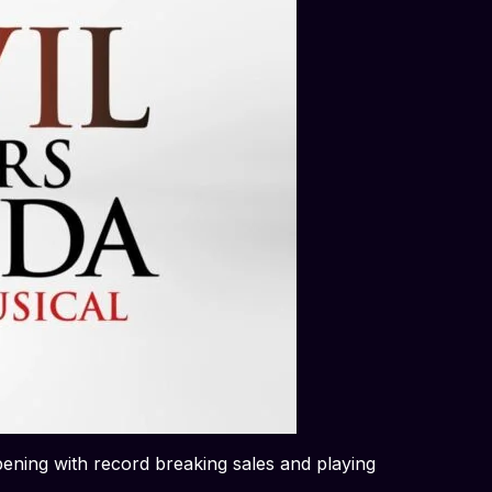
pening with record breaking sales and playing