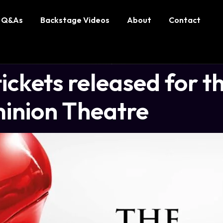
Q&As
Backstage Videos
About
Contact
ckets released for th
inion Theatre