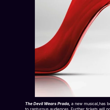
The Devil Wears Prada,
a new musical,has be
to rapturous audiences. Further tickets will