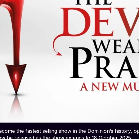
come the fastest selling show in the Dominion’s history, o
 now be released as the show extends to 18 October 2025.