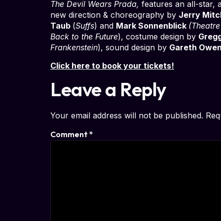
The Devil Wears Prada,
features an all-star,
new direction & choreography by
Jerry Mitc
Taub
(
Suffs
) and
Mark Sonnenblick
(Theatr
Back to the Future
), costume design by
Greg
Frankenstein
), sound design by
Gareth Owe
Click here to book your tickets!
Leave a Reply
Your email address will not be published.
Req
Comment
*