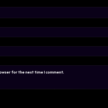
rowser for the next time I comment.