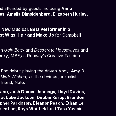
d attended by guests including
Anna
es, Amelia Dimoldenberg, Elizabeth Hurley
,
 New Musical, Best Performer in a
st Wigs, Hair and Make Up
for Campbell
 in
Ugly Betty
and
Desperate Housewives
and
enry
, MBE,as Runway’s Creative Fashion
End debut playing the driven Andy,
Amy Di
ia!; Wicked)
as the devious journalist,
friend, Nate.
ano, Josh Damer-Jennings, Lloyd Davies,
How, Luke Jackson, Debbie Kurup, Brandon
pher Parkinson, Eleanor Peach, Ethan Le
alentine, Rhys Whitfield
and
Tara Yasmin.