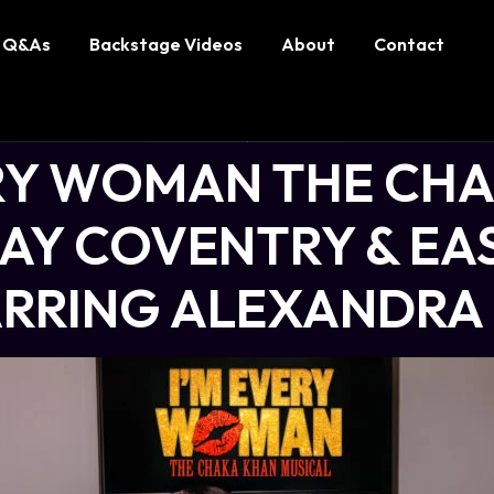
Q&As
Backstage Videos
About
Contact
ERY WOMAN THE CH
LAY COVENTRY & EA
TARRING ALEXANDRA