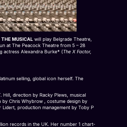
 THE MUSICAL
will play Belgrade Theatre,
 run at The Peacock Theatre from 5 – 28
ng actress Alexandra Burke* (
The X Factor,
atinum selling, global icon herself. The
Hill, direction by Racky Plews, musical
gn by Chris Whybrow , costume design by
ver Lidert, production management by Toby P
llion records in the UK. Her number 1 chart-