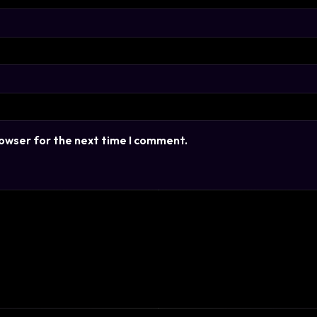
rowser for the next time I comment.