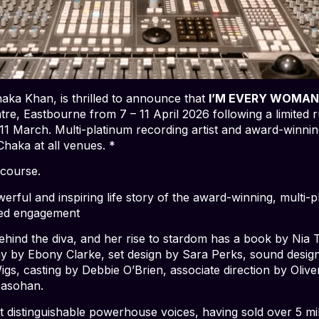
haka Khan, is thrilled to announce that
I’M EVERY WOMAN
re, Eastbourne from 7 – 11 April 2026 following a limited
 11 March. Multi-platinum recording artist and award-winni
 Chaka at all venues. *
course.
erful and inspiring life story of the award-winning, multi-pl
ited engagement
nd the diva, and her rise to stardom has a book by Nia T. 
y by Ebony Clarke, set design by Sara Perks, sound desi
gs, casting by Debbie O’Brien, associate direction by Oli
basohan.
t distinguishable powerhouse voices, having sold over 5 mi