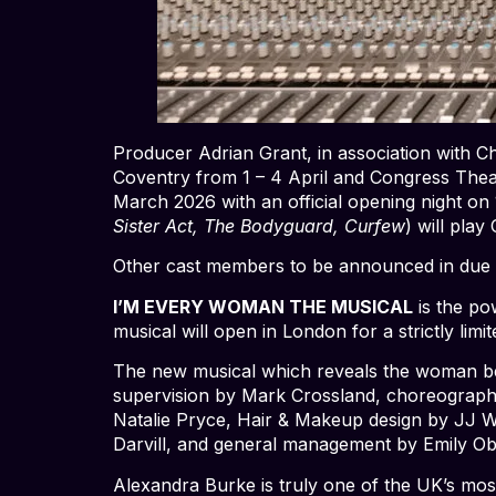
Producer Adrian Grant, in association with C
Coventry from 1 – 4 April and Congress Theat
March 2026 with an official opening night on
Sister Act, The Bodyguard, Curfew
) will play
Other cast members to be announced in due 
I’M EVERY WOMAN THE MUSICAL
is the pow
musical will open in London for a strictly lim
The new musical which reveals the woman behi
supervision by Mark Crossland, choreograph
Natalie Pryce, Hair & Makeup design by JJ Wi
Darvill, and general management by Emily O
Alexandra Burke is truly one of the UK’s mos