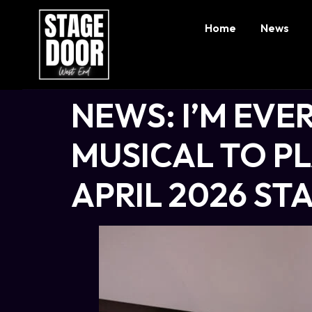
Home
News
NEWS: I’M EV
MUSICAL TO P
APRIL 2026 S