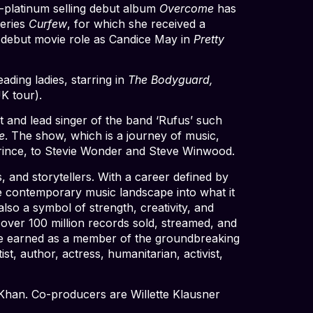
-platinum selling debut album
Overcome
has
series
Curfew
, for which she received a
r debut movie role as Candice May in
Pretty
ding ladies, starring in
The Bodyguard,
K tour).
t and lead singer of the band ‘Rufus’ such
e
. The show, which is a journey of music,
Prince, to Stevie Wonder and Steve Winwood.
 and storytellers. With a career defined by
he contemporary music landscape into what it
also a symbol of strength, creativity, and
 over 100 million records sold, streamed, and
e earned as a member of the groundbreaking
t, author, actress, humanitarian, activist,
Khan. Co-producers are Willette Klausner