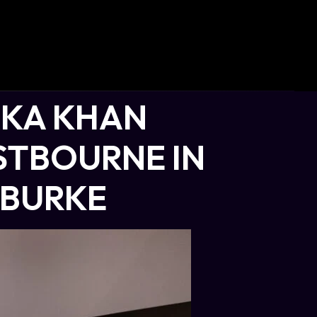
AKA KHAN
STBOURNE IN
 BURKE