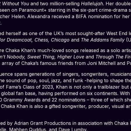
t Without You
and two million-selling
Hallelujah
. Her double
seen on Paramount+ starring in the six-part crime-drama 
eacher Helen. Alexandra received a BIFA nomination for he
.
d herself as one of the UK’s most sought-after West End lea
olor Dreamcoat, Chess, Chicago
and
The Addams Family
(U
ure Chaka Khan’s much-loved songs released as a solo artis
in’t Nobody, Sweet Thing, Higher Love
and
Through The Fir
n array of Chaka’s famous friends from Joni Mitchell and 
ence spans generations of singers, songwriters, musicians,
the sound of pop, soul, jazz, and funk -helping to shape t
 of Fame’s Class of 2023, Khan is not only a trailblazer but 
 global fan base, having performed on six continents. With
10 Grammy Awards and 22 nominations – three of which sh
aka Khan is also a gifted songwriter, producer, visual artis
ed by Adrian Grant Productions in association with Chaka 
lle, Mahben Quddus, and Dave Lumby.