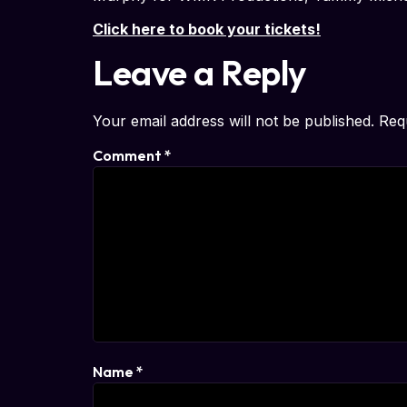
Click here to book your tickets!
Leave a Reply
Your email address will not be published.
Req
Comment
*
Name
*