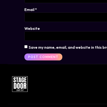
Email
*
Website
Save my name, email, and website in this b