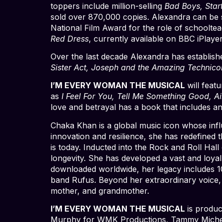
toppers include million-selling
Bad Boys, Star
sold over 870,000 copies. Alexandra can be 
National Film Award for the role of schoolt
Red Dress
, currently available on BBC iPlayer
Over the last decade Alexandra has establishe
Sister Act, Joseph and the Amazing Technic
I’M EVERY WOMAN THE MUSICAL
will feat
as
I Feel For You, Tell Me Something Good, A
love and betrayal has a book that includes a
Chaka Khan is a global music icon whose influ
innovation and resilience, she has redefined 
is today. Inducted into the Rock and Roll Hall
longevity. She has developed a vast and loyal
downloaded worldwide, her legacy includes 
band Rufus. Beyond her extraordinary voice, Ch
mother, and grandmother.
I’M EVERY WOMAN THE MUSICAL
is produc
Murphy for WMK Productions, Tammy Miche