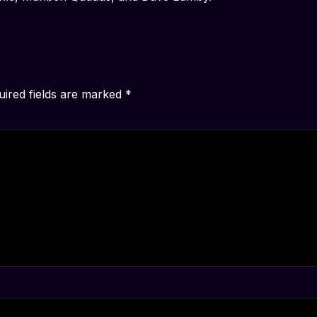
uired fields are marked
*