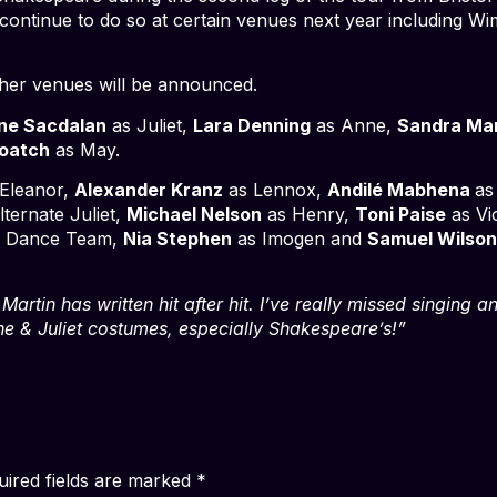
ll continue to do so at certain venues next year including 
ther venues will be announced.
ne Sacdalan
as Juliet,
Lara Denning
as Anne,
Sandra Ma
oatch
as May.
Eleanor,
Alexander Kranz
as Lennox,
Andilé Mabhena
as
ternate Juliet,
Michael Nelson
as Henry,
Toni Paise
as Vi
/ Dance Team,
Nia Stephen
as Imogen and
Samuel Wilso
artin has written hit after hit. I’ve really missed singing a
 the & Juliet costumes, especially Shakespeare’s!”
uired fields are marked
*