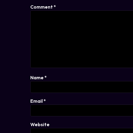
Comment
*
Name
*
Email
*
Website