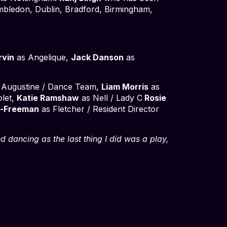
Wimbledon, Dublin, Bradford, Birmingham,
rvin
as Angelique,
Jack Danson
as
 Augustine / Dance Team,
Liam Morris
as
olet,
Katie Ramshaw
as Nell / Lady C
Rosie
n-Freeman
as Fletcher / Resident Director
nd dancing as the last thing I did was a play,