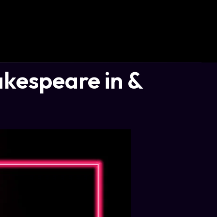
akespeare in &