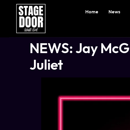
Home
News
NEWS: Jay McGui
Juliet