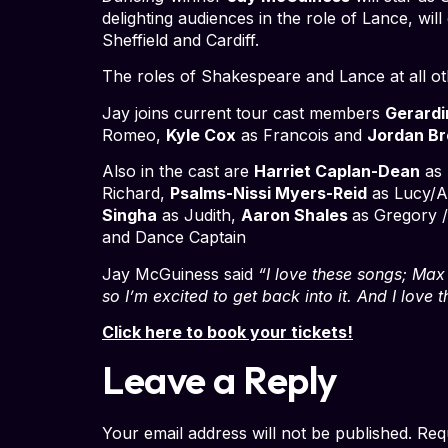
delighting audiences in the role of Lance, wi
Sheffield and Cardiff.
The roles of Shakespeare and Lance at all o
Jay joins current tour cast members
Gerardi
Romeo,
Kyle Cox
as Francois and
Jordan Br
Also in the cast are
Harriet Caplan-Dean
as 
Richard,
Psalms-Nissi Myers-Reid
as Lucy/Al
Singha
as Judith,
Aaron Shales
as Gregory 
and Dance Captain
Jay McGuiness said
“I love these songs; Max M
so I’m excited to get back into it. And I love
Click here to book your tickets!
Leave a Reply
Your email address will not be published.
Req