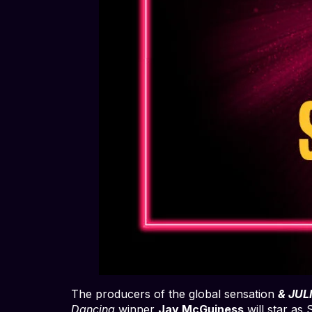
The producers of the global sensation
& JUL
Dancing
winner
Jay McGuiness
will star as