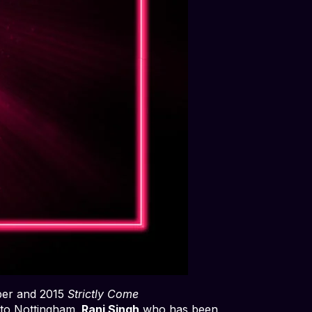
er and 2015
Strictly Come
l to Nottingham.
Ranj Singh
who has been