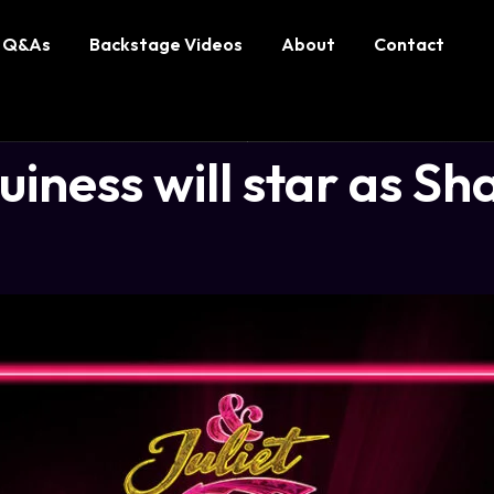
Q&As
Backstage Videos
About
Contact
ness will star as Sh