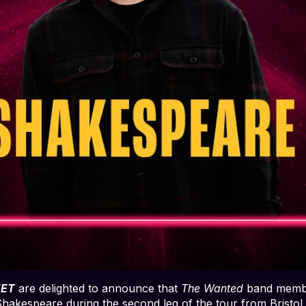
IET
are delighted to announce that
The Wanted
band memb
 Shakespeare during the second leg of the tour from Bristo