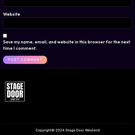
Website
Save my name, email, and website in this browser for the next
time I comment.
Copyright© 2024 Stage Door Westend