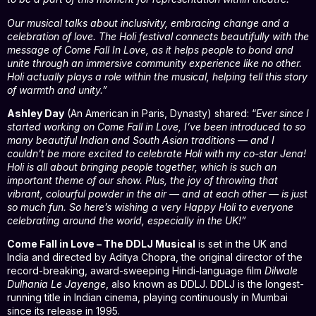
Our musical talks about inclusivity, embracing change and a
celebration of love. The Holi festival connects beautifully with the
message of Come Fall In Love, as it helps people to bond and
unite through an immersive community experience like no other.
Holi actually plays a role within the musical, helping tell this story
of warmth and unity.”
Ashley Day
(An American in Paris, Dynasty) shared: “
Ever since I
started working on Come Fall in Love, I’ve been introduced to so
many beautiful Indian and South Asian traditions — and I
couldn’t be more excited to celebrate Holi with my co-star Jena!
Holi is all about bringing people together, which is such an
important theme of our show. Plus, the joy of throwing that
vibrant, colourful powder in the air — and at each other — is just
so much fun. So here’s wishing a very Happy Holi to everyone
celebrating around the world, especially in the UK!”
Come Fall in Love – The DDLJ Musical
is set in the UK and
India and directed by Aditya Chopra, the original director of the
record-breaking, award-sweeping Hindi-language film
Dilwale
Dulhania Le Jayenge
, also known as DDLJ. DDLJ is the longest-
running title in Indian cinema, playing continuously in Mumbai
since its release in 1995.