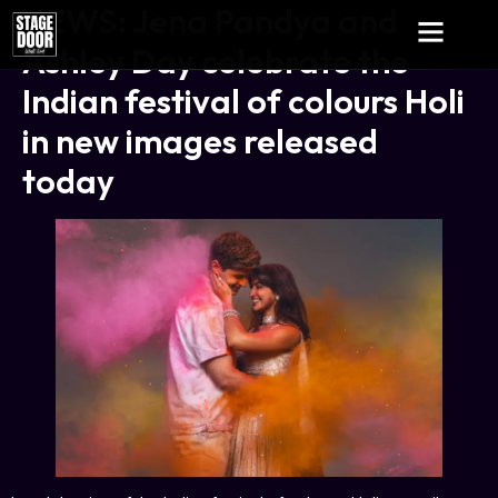
NEWS: Jena Pandya and
Ashley Day celebrate the
Indian festival of colours Holi
in new images released
today