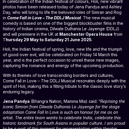
In celebration of the Indian festival of colours, Holi, new vibrant
photos have been released today of Jena Pandya and Ashley
Day, who will bring to life the beloved roles of Simran and Rog
in
Come Fall in Love – The DDLJ Musical
. The new musical
comedy is based on one of the biggest blockbuster films in the
history of Indian cinema, Dilwale Dulhania Le Jayenge (DDLJ)
and will premiere in the UK at
Manchester Opera House
from
T
hursday 29 May to Saturday 21 June 2025
.
Holi, the Indian festival of spring, love, new life and the triumph
of good over evil, will be celebrated on Friday 14 March this
year, and is the perfect occasion to unveil these new images,
capturing the romance and energy of the upcoming production.
With its themes of love transcending borders and cultures,
Come Fall in Love – The DDLJ Musical resonates deeply with the
spirit of Holi, making this a fitting tribute to the classic love story’s
enduring legacy.
Jena Pandya
(Bhangra Nation, Mamma Mia) said: “
Reprising the
iconic Simran from Dilwale Dulhania Le Jayenge for the stage
adaptation Come Fall In Love is such an honour for me as an
artist. The entire team wants to celebrate India, celebrate this
historic landmark for South Asians in popular culture. I am proud
to be a part of this moment for representation within theatre.