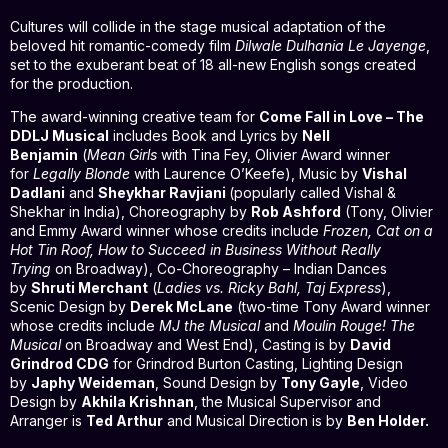
Cultures will collide in the stage musical adaptation of the
beloved hit romantic-comedy film
Dilwale Dulhania Le Jayenge
,
set to the exuberant beat of 18 all-new English songs created
for the production.
The award-winning creative team for
Come Fall in Love – The
DDLJ Musical
includes Book and Lyrics by
Nell
Benjamin
(
Mean Girls
with Tina Fey, Olivier Award winner
for
Legally Blonde
with Laurence O’Keefe), Music by
Vishal
Dadlani
and
Sheykhar Ravjiani
(popularly called Vishal &
Shekhar in India), Choreography by
Rob Ashford
(Tony, Olivier
and Emmy Award winner whose credits include
Frozen, Cat on a
Hot Tin Roof, How to Succeed in Business Without Really
Trying
on Broadway), Co-Choreography – Indian Dances
by
Shruti Merchant
(
Ladies vs. Ricky Bahl, Taj Express
),
Scenic Design by
Derek McLane
(two-time Tony Award winner
whose credits include
MJ the Musical
and
Moulin Rouge! The
Musical
on Broadway and West End), Casting is by
David
Grindrod CDG
for Grindrod Burton Casting, Lighting Design
by
Japhy Weideman
, Sound Design by
Tony Gayle
, Video
Design by
Akhila Krishnan
, the Musical Supervisor and
Arranger is
Ted Arthur
and Musical Direction is by
Ben Holder.