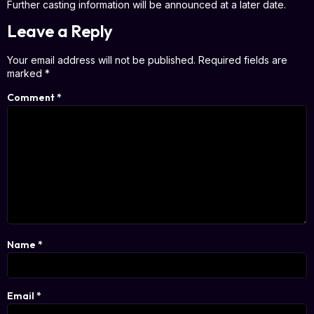
Further casting information will be announced at a later date.
Leave a Reply
Your email address will not be published.
Required fields are
marked
*
Comment
*
Name
*
Email
*