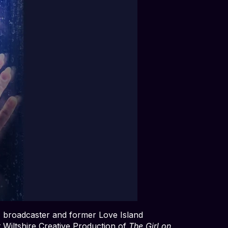
r, broadcaster and former Love Island
t Wiltshire Creative Production of
The Girl on