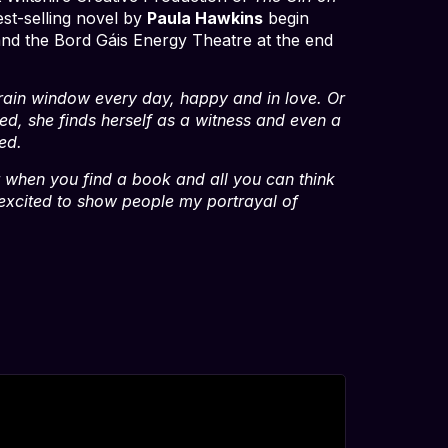
st-selling novel by
Paula Hawkins
begin
 and the Bord Gáis Energy Theatre at the end
 train window every day, happy and in love. Or
d, she finds herself as a witness and even a
ed.
it when you find a book and all you can think
am excited to show people my portrayal of