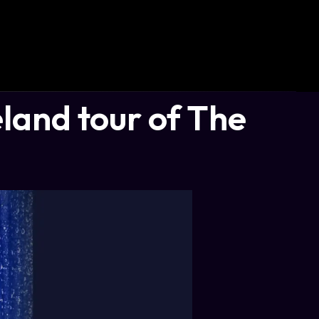
land tour of The