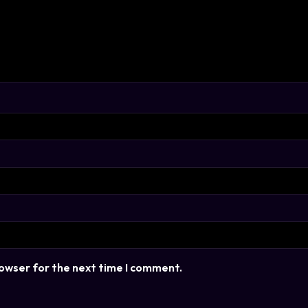
rowser for the next time I comment.