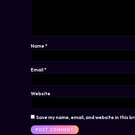
Name
*
Email
*
Website
Save my name, email, and website in this b