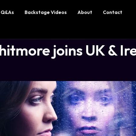
Q&As
Backstage Videos
About
Contact
tmore joins UK & Ire