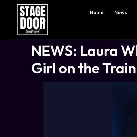
Home
News
NEWS: Laura Whi
Girl on the Train