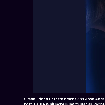
Simon Friend Entertainment
and
Josh Andr
host,
Laura Whitmore
is set to star as Rach