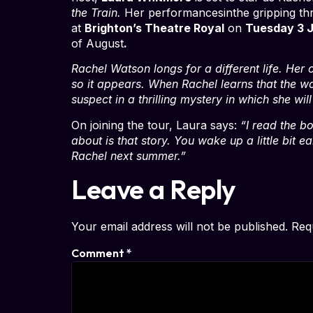
the Train.
Her performancesinthe gripping thri
at
Brighton’s Theatre Royal
on
Tuesday 3 
of August
.
Rachel Watson longs for a different life. Her
so it appears. When Rachel learns that the w
suspect in a thrilling mystery in which she wi
On joining the tour, Laura says:
“I read the b
about is that story. You wake up a little bit e
Rachel next summer.”
Leave a Reply
Your email address will not be published.
Req
Comment
*