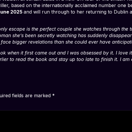
ller, based on the internationally acclaimed number one be
June 2025
and will run through to her returning to Dublin
 only escape is the perfect couple she watches through the
oman she’s been secretly watching has suddenly disappeare
ll face bigger revelations than she could ever have anticipat
ook when it first came out and I was obsessed by it. I love 
arlier to read the book and stay up too late to finish it. I 
uired fields are marked
*