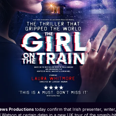
ews Productions
today confirm that Irish presenter, write
el Watson at certain dates in a new UK tour of the smash-hi