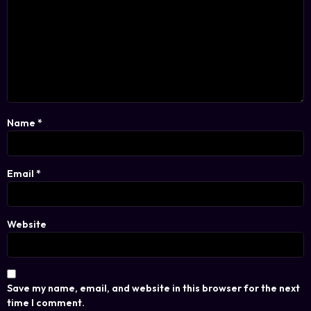
Name
*
Email
*
Website
Save my name, email, and website in this browser for the next
time I comment.