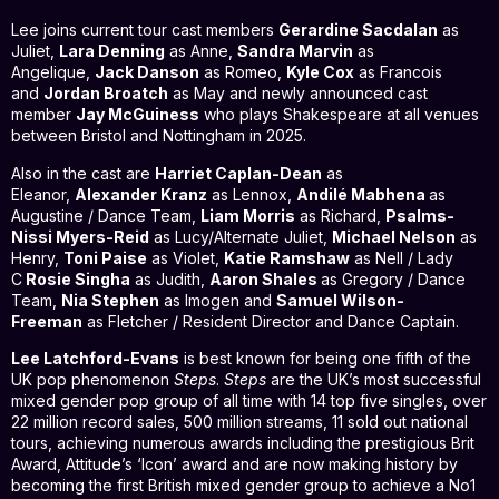
Lee joins current tour cast members
Gerardine Sacdalan
as
Juliet,
Lara Denning
as Anne,
Sandra Marvin
as
Angelique,
Jack Danson
as Romeo,
Kyle Cox
as Francois
and
Jordan Broatch
as May and newly announced cast
member
Jay McGuiness
who plays Shakespeare at all venues
between Bristol and Nottingham in 2025.
Also in the cast are
Harriet Caplan-Dean
as
Eleanor,
Alexander Kranz
as Lennox,
Andilé Mabhena
as
Augustine / Dance Team,
Liam Morris
as Richard,
Psalms-
Nissi Myers-Reid
as Lucy/Alternate Juliet,
Michael Nelson
as
Henry,
Toni Paise
as Violet,
Katie Ramshaw
as Nell / Lady
C
Rosie Singha
as Judith,
Aaron Shales
as Gregory / Dance
Team,
Nia Stephen
as Imogen and
Samuel Wilson-
Freeman
as Fletcher / Resident Director and Dance Captain.
Lee Latchford-Evans
is best known for being one fifth of the
UK pop phenomenon
Steps
.
Steps
are the UK’s most successful
mixed gender pop group of all time with 14 top five singles, over
22 million record sales, 500 million streams, 11 sold out national
tours, achieving numerous awards including the prestigious Brit
Award, Attitude’s ‘Icon’ award and are now making history by
becoming the first British mixed gender group to achieve a No1