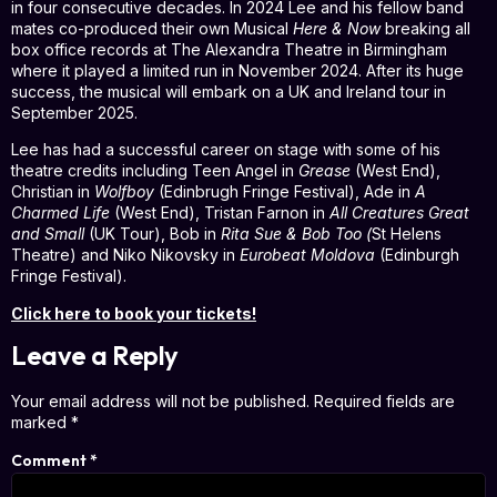
in four consecutive decades. In 2024 Lee and his fellow band
mates co-produced their own Musical
Here & Now
breaking all
box office records at The Alexandra Theatre in Birmingham
where it played a limited run in November 2024. After its huge
success, the musical will embark on a UK and Ireland tour in
September 2025.
Lee has had a successful career on stage with some of his
theatre credits including Teen Angel in
Grease
(West End),
Christian in
Wolfboy
(Edinbrugh Fringe Festival), Ade in
A
Charmed Life
(West End), Tristan Farnon in
All Creatures Great
and Small
(UK Tour), Bob in
Rita Sue & Bob Too (
St Helens
Theatre) and Niko Nikovsky in
Eurobeat Moldova
(Edinburgh
Fringe Festival).
Click here to book your tickets!
Leave a Reply
Your email address will not be published.
Required fields are
marked
*
Comment
*