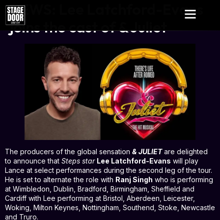
NEWS: Lee Latchford-Evans
joins the cast of & Juliet
The producers of the global sensation
& JULIET
are delighted
to announce that
Steps star
Lee Latchford-Evans
will play
Lance at select performances during the second leg of the tour.
He is set to alternate the role with
Ranj Singh
who is performing
at Wimbledon, Dublin, Bradford, Birmingham, Sheffield and
Cardiff with Lee performing at Bristol, Aberdeen, Leicester,
Woking, Milton Keynes, Nottingham, Southend, Stoke, Newcastle
and Truro.