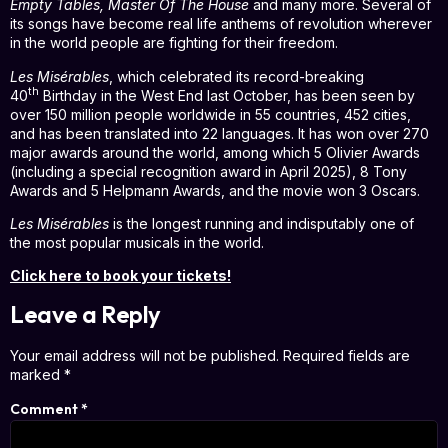
Empty Tables, Master Of The House
and many more. Several of
its songs have become real life anthems of revolution wherever
in the world people are fighting for their freedom.
Les Misérables
, which celebrated its record-breaking
th
40
Birthday in the West End last October, has been seen by
over 150 million people worldwide in 55 countries, 452 cities,
and has been translated into 22 languages. It has won over 270
major awards around the world, among which 5 Olivier Awards
(including a special recognition award in April 2025), 8 Tony
Awards and 5 Helpmann Awards, and the movie won 3 Oscars.
Les Misérables
is the longest running and indisputably one of
the most popular musicals in the world.
Click here to book your tickets!
Leave a Reply
Your email address will not be published.
Required fields are
marked
*
Comment
*