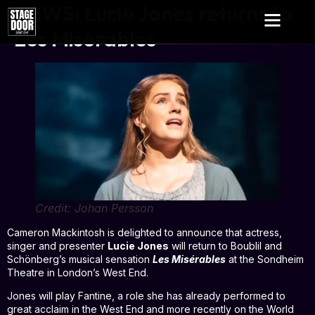
NEWS: Lucie Jones returns to
Les Misérables
Credit: Johan Persson
Cameron Mackintosh is delighted to announce that actress,
singer and presenter
Lucie Jones
will return to Boublil and
Schönberg’s musical sensation
Les Misérables
at the Sondheim
Theatre in London’s West End.
Jones will play Fantine, a role she has already performed to
great acclaim in the West End and more recently on the World