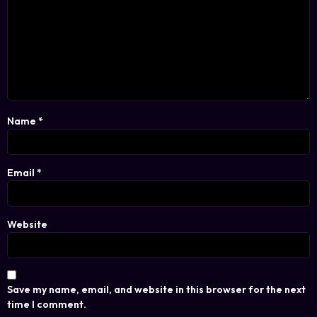
Name
*
Email
*
Website
Save my name, email, and website in this browser for the next
time I comment.