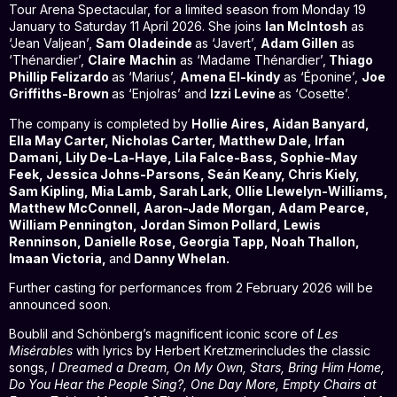
Tour Arena Spectacular, for a limited season from Monday 19
January to Saturday 11 April 2026. She joins
Ian McIntosh
as
‘Jean Valjean’,
Sam Oladeinde
as ‘Javert’,
Adam Gillen
as
‘Thénardier’,
Claire
Machin
as ‘Madame Thénardier’,
Thiago
Phillip Felizardo
as ‘Marius’,
Amena El-kindy
as ‘Éponine’,
Joe
Griffiths-Brown
as ‘Enjolras’ and
Izzi Levine
as ‘Cosette’.
The company is completed by
Hollie Aires, Aidan Banyard,
Ella May Carter, Nicholas Carter, Matthew Dale, Irfan
Damani, Lily De-La-Haye, Lila Falce-Bass, Sophie-May
Feek, Jessica Johns-Parsons, Seán Keany, Chris Kiely,
Sam Kipling, Mia Lamb, Sarah Lark, Ollie Llewelyn-Williams,
Matthew McConnell, Aaron-Jade Morgan, Adam Pearce,
William Pennington, Jordan Simon Pollard, Lewis
Renninson, Danielle Rose, Georgia Tapp, Noah Thallon,
Imaan Victoria,
and
Danny Whelan.
Further casting for performances from 2 February 2026 will be
announced soon.
Boublil and Schönberg’s magnificent iconic score of
Les
Misérables
with lyrics by Herbert Kretzmerincludes the classic
songs,
I Dreamed a Dream, On My Own, Stars, Bring Him Home,
Do You Hear the People Sing?, One Day More, Empty Chairs at