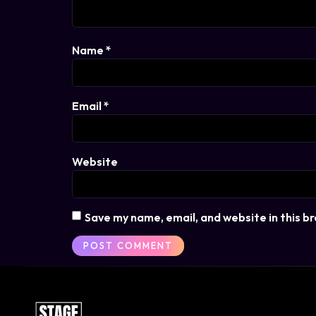
Name
*
Email
*
Website
Save my name, email, and website in this b