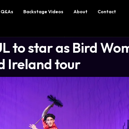
Q&As
Backstage Videos
About
Contact
 to star as Bird Wo
 Ireland tour