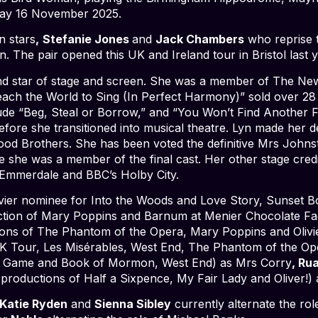
day 16 November 2025.
n stars
,
Stefanie Jones
and
Jack Chambers
who reprise t
n. The pair opened this UK and Ireland tour in Bristol last y
t and star of stage and screen. She was a member of The Ne
ach the World to Sing (In Perfect Harmony)” sold over 28 
nclude “Beg, Steal or Borrow,” and “You Won’t Find Another F
efore she transitioned into musical theatre. Lyn made her d
lood Brothers. She has been voted the definitive Mrs Johns
 she was a member of the final cast. Her other stage credi
 Emmerdale and BBC’s Holby City.
vier nominee for Into the Woods and Love Story, Sunset 
tion of Mary Poppins and Barnum at Menier Chocolate Fac
tions of The Phantom of the Opera, Mary Poppins and Olivi
 Tour, Les Misérables, West End, The Phantom of the Op
 Game and Book of Mormon, West End) as Mrs Corry
, Ru
productions of Half a Sixpence, My Fair Lady and Oliver!
Katie Ryden
and
Sienna Sibley
currently alternate the ro