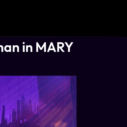
man in MARY