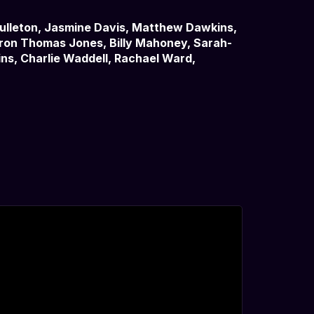
Culleton, Jasmine Davis, Matthew Dawkins,
eron Thomas Jones, Billy Mahoney, Sarah-
ns, Charlie Waddell, Rachael Ward,