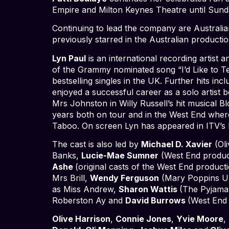
Empire and Milton Keynes Theatre until Sun
Continuing to lead the company are Australia
previously starred in the Australian productio
Lyn Paul
is an international recording artis
of the Grammy nominated song “I’d Like to Te
bestselling singles in the UK. Further hits i
enjoyed a successful career as a solo artist b
Mrs Johnston in Willy Russell’s hit musical B
years both on tour and in the West End where
Taboo. On screen Lyn has appeared in ITV’s
The cast is also led by
Michael D. Xavier
(Oli
Banks,
Lucie-Mae Sumner
(West End produc
Ashe
(original casts of the West End produc
Mrs Brill,
Wendy Ferguson
(Mary Poppins UK
as Miss Andrew,
Sharon Wattis
(The Pyjama
Roberston Ay and
David Burrows
(West End 
Olive Harrison
,
Connie Jones
,
Yvie Moore
,