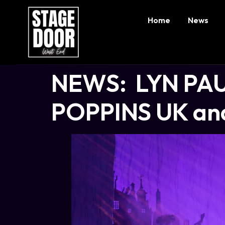
Home
News
NEWS: LYN PAUL
POPPINS UK and