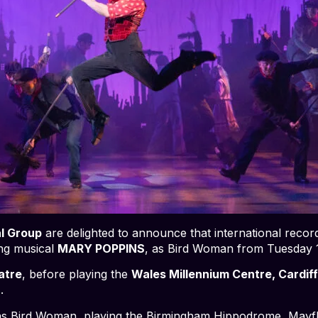
l Group
are delighted to announce that international record
ing musical
MARY POPPINS
, as Bird Woman from Tuesday
atre
, before playing the
Wales Millennium Centre, Cardif
.
 as Bird Woman, playing the Birmingham Hippodrome, May