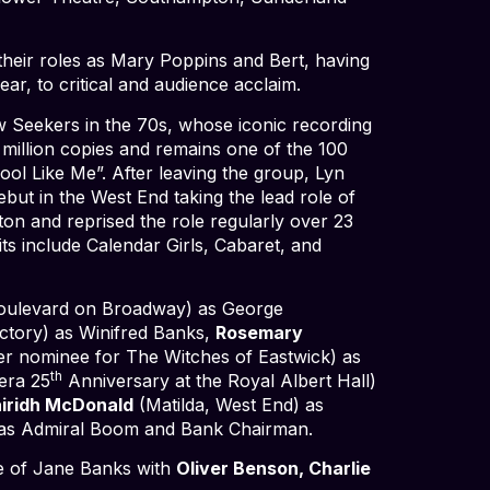
heir roles as Mary Poppins and Bert, having
ear, to critical and audience acclaim.
w Seekers in the 70s, whose iconic recording
million copies and remains one of the 100
ool Like Me”. After leaving the group, Lyn
ebut in the West End taking the lead role of
ton and reprised the role regularly over 23
ts include Calendar Girls, Cabaret, and
Boulevard on Broadway) as George
tory) as Winifred Banks,
Rosemary
er nominee for The Witches of Eastwick) as
th
era 25
Anniversary at the Royal Albert Hall)
airidh McDonald
(Matilda, West End) as
) as Admiral Boom and Bank Chairman.
le of Jane Banks with
Oliver Benson, Charlie