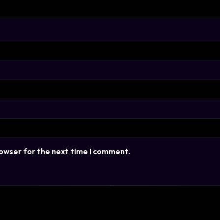
rowser for the next time I comment.