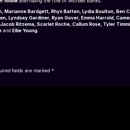
er Noble
alternating the role of Michael Banks.
n, Marianne Bardgett, Rhys Batten, Lydia Boulton, Ben 
nden, Lyndsey Gardiner, Ryan Gover, Emma Harrold, Cam
Jacob Ritzema, Scarlet Roche, Callum Rose, Tyler Timmi
e
and
Ellie Young
.
uired fields are marked
*