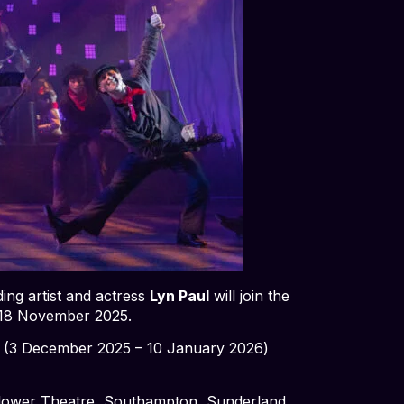
ing artist and actress
Lyn Paul
will join the
 18 November 2025.
f
(3 December 2025 – 10 January 2026)
flower Theatre, Southampton, Sunderland