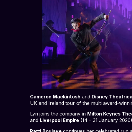
Cameron Mackintosh
and
Disney Theatrica
UK and Ireland tour of the multi award-winn
Lyn joins the company in
Milton Keynes The
and
Liverpool Empire
(14 – 31 January 2026)
Patti Boulaye
continues her celebrated run