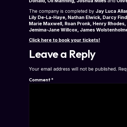
Donald, Oli Manning, Joshua Miles
and
Oliv
The company is completed by
Jay Luca Alla
Lily De-La-Haye, Nathan Elwick, Darcy Fi
Marie Maxwell, Roan Pronk, Henry Rhodes, 
Jemima-Jane Willcox, James Wolstenholm
Click here to book your tickets!
Leave a Reply
Your email address will not be published.
Req
Comment
*