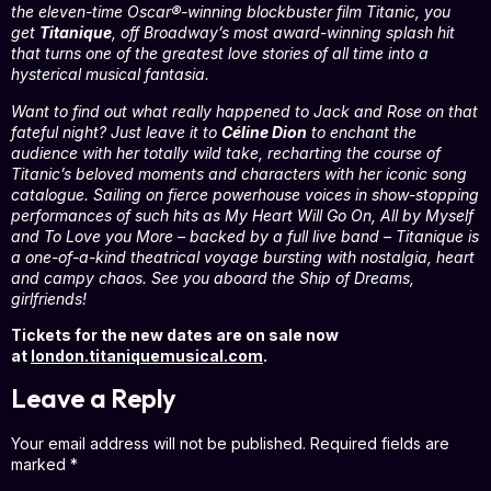
the eleven-time Oscar®-winning blockbuster film Titanic, you
get
Titanique
, off Broadway’s most award-winning splash hit
that turns one of the greatest love stories of all time into a
hysterical musical fantasia.
Want to find out what really happened to Jack and Rose on that
fateful night? Just leave it to
Céline Dion
to enchant the
audience with her totally wild take, recharting the course of
Titanic’s beloved moments and characters with her iconic song
catalogue. Sailing on fierce powerhouse voices in show-stopping
performances of such hits as My Heart Will Go On, All by Myself
and To Love you More – backed by a full live band – Titanique is
a one-of-a-kind theatrical voyage bursting with nostalgia, heart
and campy chaos. See you aboard the Ship of Dreams,
girlfriends!
Tickets for the new dates are on sale now
at
london.titaniquemusical.com
.
Leave a Reply
Your email address will not be published.
Required fields are
marked
*