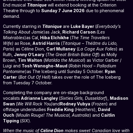
End musical
Titanique
will extend booking at the Criterion
Theatre through to
Sunday 7 June 2026
due to phenomenal
demand.
Currently starring in
Titanique
are
Luke Bayer
(
Everybody’s
Talking About Jamie
)as Jack,
Richard Carson
(Les
Misérables
)as Cal,
Hiba Elchikhe
(
The Time Travellers
Wife)
a
s
Rose,
Astrid Harris
(
Titaníque – Théâtre du Lido,
Paris
) as Céline Dion,
Carl Mullaney
(
La Cage Aux Folles
) as
Ruth,
Jenny O’Leary
(
The Great British Bake Off
) as Molly
Brown,
Tim Walton
(
Matilda the Musical
) as Victor Garber /
Luigi and
Tosh Wanogho-Maud
(
Robin Hood – Palladium
Pantomime
)as The Iceberg until Sunday 5 October.
Ryan
Carter
(
Bat Out Of Hell
) takes over the role of The Iceberg
from Tuesday 7 October.
Completing the company are on-stage background
vocalists
Adrianne Langley
(
Sixties Girls, Dusseldorf
),
Madison
Swan
(
We Will Rock You)
and
Rodney Vubya
(
Frozen
) and
offstage understudies
Freddie King
(
Heathers
),
David
Ouch
(
Moulin Rouge! The Musical, Australia
) and
Caitlin
Tipping
(
SIX
).
When the music of
Céline Dion
makes sweet Canadian love with