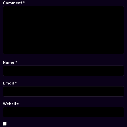
Comment
*
Name
*
Email
*
Website