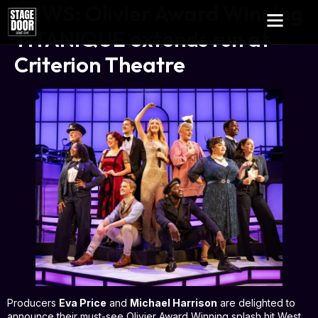
NEWS: Olivier Award Winning
TITANIQUE extends run at
Criterion Theatre
Producers
Eva Price
and
Michael Harrison
are delighted to
announce their must-see Olivier Award Winning splash hit West