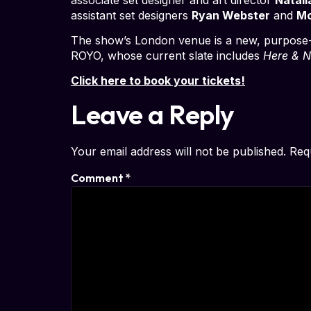
assistant set designers
Ryan Webster
and
Mo
The show’s London venue is a new, purpose-
ROYO, whose current slate includes
Here & N
Click here to book your tickets!
Leave a Reply
Your email address will not be published.
Req
Comment
*