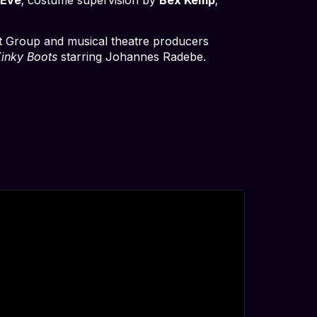
t Group and musical theatre producers
inky Boots
starring Johannes Radebe.