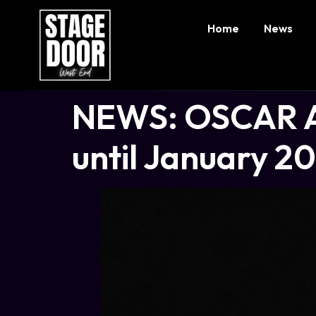
Home
News
NEWS: OSCAR A
until January 2