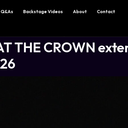
Q&As
Backstage Videos
About
Contact
T THE CROWN exten
026