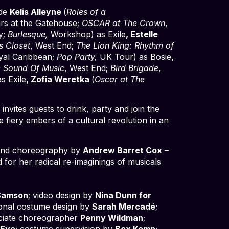
ide
Kelis Alleyne
(
Roles of a
irs at the Gatehouse;
OSCAR at The Crown
,
y;
Burlesque,
Workshop) as Exile
, Estelle
s Closet
, West End;
The Lion King: Rhythm of
yal Caribbean;
Pop Party,
UK Tour) as Bosie
,
 Sound Of Music
, West End;
Bird Brigade
,
s Exile
, Zofia Weretka
(
Oscar at The
nvites guests to drink, party and join the
fiery embers of a cultural revolution in an
s and choreography by
Andrew Barret Cox
–
d for her radical re-imaginings of musicals
Samson
; video design by
Nina Dunn for
tional costume design by
Sarah Mercadé
;
ociate choreographer
Penny Wildman
;
 Eve
; costume supervision by
Bex Kemp
;