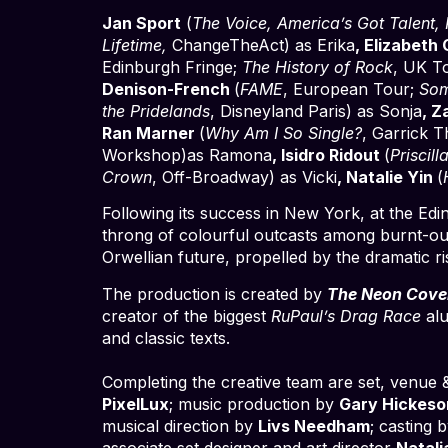
Jan Sport
(
The Voice, America’s Got Talent, 
Lifetime,
ChangeTheAct) as Erika
, Elizabeth
Edinburgh Fringe;
The History of Rock
, UK T
Denison-French
(
FAME
, European Tour;
Som
the Pridelands
, Disneyland Paris) as Sonja
, 
Ran Marner
(
Why Am I So Single?
, Garrick T
Workshop)as Ramona
, Isidro Ridout
(
Priscil
Crown
, Off-Broadway) as Vicki
, Natalie Yin
(
Following its success in New York, at the Edi
throng of colourful outcasts among burnt-out
Orwellian future, propelled by the dramatic ris
The production is created by
The Neon Cov
creator of the biggest
RuPaul’s Drag Race
alu
and classic texts.
Completing the creative team are set, venue &
PixelLux
; music production by
Gary Hickeso
musical direction by
Livs Needham
; casting 
associate set designer and art director
Natali