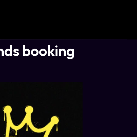
ds booking