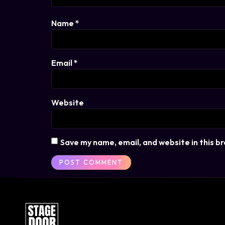
Name
*
Email
*
Website
Save my name, email, and website in this b