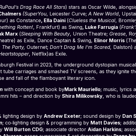
RuPaul’s Drag Race All Stars
) stars as Oscar Wilde, alongs
 Chalmers
(SuperYou
, Leicester Curve;
A New World
, Upsta
our) as Constance
, Ella Daini
(
Clueless the Musical
, Bromle
ething Rotten!
, Frankfurt) as Swing
, Luke Farrugia
(
Frank’
Zak Marx
(
Sleeping With Beauty
, Union Theatre;
Grease
, Ro
heatre) as Exile, Dance Captain & Swing,
Elinor Morris
(
The
la The Party,
Outernet;
Don’t Drag Me I’m Scared,
Dalston) a
Heartstopper
, Netflix)as Exile.
nburgh Festival in 2023, the underground dystopian musical i
 tube carriages and smashed TV screens, as they ignite the 
e and fall of the flamboyant literary icon.
en
with concept and book by
Mark Mauriello
; music, lyric
mni hits – and direction by
Shira Milikowsky
, who is laude
 lighting design by
Andrew Exeter
; sound design by
Dan 
n
; co‑lighting design & programming by
Matt Davies
; addi
by
Will Burton CDG
; associate director
Aidan Harkins
; ass
a Alvarez
; props supervision & set decoration by
Props by