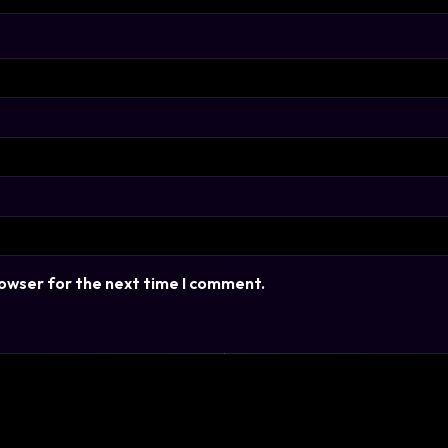
rowser for the next time I comment.