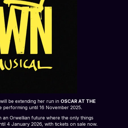
 will be extending her run in
OSCAR AT THE
e performing until 16 November 2025.
in an Orwellian future where the only things
ntil 4 January 2026, with tickets on sale now.