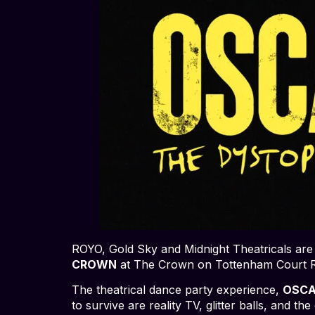
ROYO, Gold Sky and Midnight Theatricals are
CROWN
at The Crown on Tottenham Court R
The theatrical dance party experience,
OSCA
to survive are reality TV, glitter balls, and 