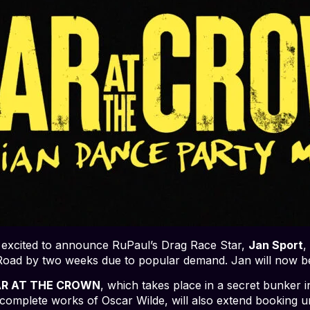
 excited to announce RuPaul’s Drag Race Star,
Jan Sport
,
oad by two weeks due to popular demand. Jan will now b
R AT THE CROWN
, which takes place in a secret bunker 
the complete works of Oscar Wilde, will also extend booking u