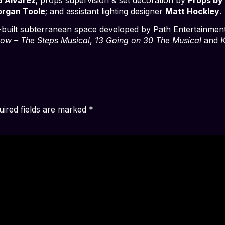
rgan Toole
; and assistant lighting designer
Matt Hockley
.
built subterranean space developed by Path Entertainmen
ow – The Steps Musical
,
13 Going on 30 The Musical
and
K
uired fields are marked
*