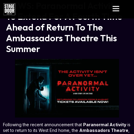
NEWS: Paranormal Activity
To Extend For A Fourth Time
Ahead of Return To The
Ambassadors Theatre This
Summer
Following the recent announcement that
Paranormal Activity
is
set to return to its West End home, the
Ambassadors Theatre
,