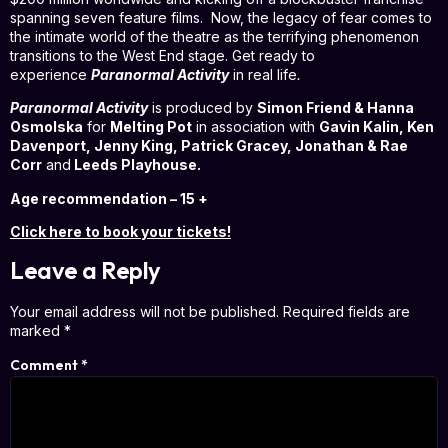
spanning seven feature films. Now, the legacy of fear comes to
the intimate world of the theatre as the terrifying phenomenon
transitions to the West End stage. Get ready to
experience
Paranormal Activity
in real life
.
Paranormal Activity
is produced by
Simon Friend & Hanna
Osmolska
for
Melting Pot
in association with
Gavin Kalin, Ken
Davenport, Jenny King, Patrick Gracey, Jonathan & Rae
Corr
and
Leeds Playhouse.
Age recommendation – 15 +
Click here to book your tickets!
Leave a Reply
Your email address will not be published.
Required fields are
marked
*
Comment
*