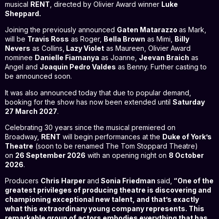
musical
RENT
, directed by Olivier Award winner
Luke
Sheppard.
Joining the previously announced
Gaten Matarazzo
as Mark,
will be
Travis Ross
as Roger,
Bella Brown
as Mimi,
Billy
Nevers
as Collins,
Lazy Violet
as Maureen, Olivier Award
nominee
Danielle Fiamanya
as Joanne,
Jeevan Braich
as
Angel and
Joaquin Pedro Valdes
as Benny. Further casting to
be announced soon.
It was also announced today that due to popular demand,
booking for the show has now been extended until
Saturday
27 March 2027
.
Celebrating 30 years since the musical premiered on
Broadway,
RENT
will begin performances at the
Duke of York’s
Theatre
(soon to be renamed The Tom Stoppard Theatre)
on
26 September 2026
with an opening night on
8 October
2026
.
Producers
Chris Harper
and
Sonia Friedman
said,
“One of the
greatest privileges of producing theatre is discovering and
championing exceptional new talent, and that’s exactly
what this extraordinary young company represents. This
remarkable group of actors embodies everything that has