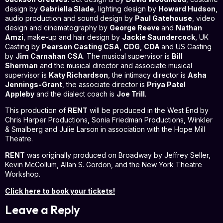
design by
Gabriella Slade
, lighting design by
Howard Hudson
,
audio production and sound design by
Paul Gatehouse
, video
design and cinematography by
George Reeve
and
Nathan
Amzi
, make-up and hair design by
Jackie Saundercock
, UK
Casting by
Pearson Casting CSA, CDG, CDA
and US Casting
by
Jim Carnahan CSA
. The musical supervisor is
Bill
Sherman
and the musical director and associate musical
supervisor is
Katy Richardson
, the intimacy director is
Asha
Jennings-Grant
, the associate director is
Priya Patel
Appleby
and the dialect coach is
Joe Trill
.
This production of
RENT
will be produced in the West End by
Chris Harper Productions, Sonia Friedman Productions, Winkler
& Smalberg and Julie Larson in association with the Hope Mill
Theatre.
RENT
was originally produced on Broadway by Jeffrey Seller,
Kevin McCollum, Allan S. Gordon, and the New York Theatre
Workshop.
Click here to book your tickets!
Leave a Reply