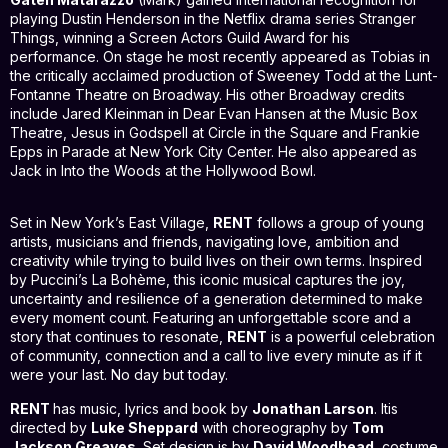
playing Dustin Henderson in the Netflix drama series Stranger
Things, winning a Screen Actors Guild Award for his
performance. On stage he most recently appeared as Tobias in
the critically acclaimed production of Sweeney Todd at the Lunt-
Fontanne Theatre on Broadway. His other Broadway credits
include Jared Kleinman in Dear Evan Hansen at the Music Box
Theatre, Jesus in Godspell at Circle in the Square and Frankie
Epps in Parade at New York City Center. He also appeared as
Jack in Into the Woods at the Hollywood Bowl.
Set in New York’s East Village,
RENT
follows a group of young
artists, musicians and friends, navigating love, ambition and
creativity while trying to build lives on their own terms. Inspired
by Puccini’s La Bohème, this iconic musical captures the joy,
uncertainty and resilience of a generation determined to make
every moment count. Featuring an unforgettable score and a
story that continues to resonate,
RENT
is a powerful celebration
of community, connection and a call to live every minute as if it
were your last. No day but today.
RENT
has music, lyrics and book by
Jonathan Larson
. Itis
directed by
Luke Sheppard
with choreography by
Tom
Jackson Greaves
. Set design is by
David Woodhead
, costume