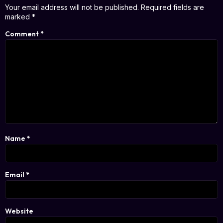
Your email address will not be published.
Required fields are
marked
*
Comment
*
Name
*
Email
*
Website