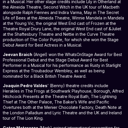
in a Musical. Her other stage credits include Lily in Otherland at
the Almeida Theatre, Second Witch in the UK tour of Macbeth
alongside Ralph Fiennes and Indira Varma, May in The Secret
Life of Bees at the Almeida Theatre, Winnie Mandela in Mandela
at the Young Vic, the original West End cast of Frozen at the
Theatre Royal Drury Lane, the original West End cast of &Juliet
at the Shaftesbury Theatre and Nettie in the Curve Theatre
production of The Color Purple, for which she won the Stage
Debut Award for Best Actress in a Musical.
Jeevan Braich
(Angel) won the WhatsOnStage Award for Best
Professional Debut and the Stage Debut Award for Best
Performer in a Musical for his performance as Rusty in Starlight
Express at the Troubadour Wembley, as well as being
nominated for a Black British Theatre Award.
Joaquin Pedro Valdes
’ (Benny) theatre credits include
Herakles in The Frogs at Southwark Playhouse, Borough, Alfred
Hitchcock Presents at the Theatre Royal Bath, The Lightning
Thief at The Other Palace, The Baker’s Wife and Pacific
Overtures both at the Menier Chocolate Factory, Death Note at
the London Palladium and Lyric Theatre and the UK and Ireland
tour of The Lion King.
Gaten Matarazzo
(Mark) gained international recognition for