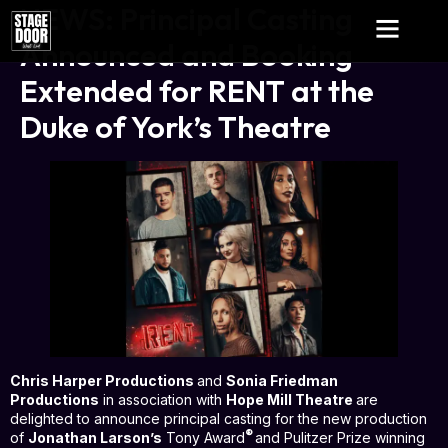
NEWS: Principal Casting
Announced and Booking
Extended for RENT at the
Duke of York’s Theatre
Chris Harper Productions
and
Sonia Friedman
Productions
in association with
Hope Mill Theatre
are
delighted to announce principal casting for the new production
®
of
Jonathan Larson’s
Tony Award
and Pulitzer Prize winning