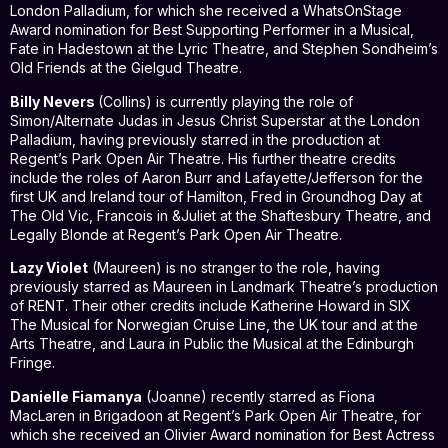
London Palladium, for which she received a WhatsOnStage
Award nomination for Best Supporting Performer in a Musical,
Fate in Hadestown at the Lyric Theatre, and Stephen Sondheim’s
Old Friends at the Gielgud Theatre.
Billy Nevers
(Collins) is currently playing the role of
Simon/Alternate Judas in Jesus Christ Superstar at the London
Palladium, having previously starred in the production at
Regent’s Park Open Air Theatre. His further theatre credits
include the roles of Aaron Burr and Lafayette/Jefferson for the
first UK and Ireland tour of Hamilton, Fred in Groundhog Day at
The Old Vic, Francois in &Juliet at the Shaftesbury Theatre, and
Legally Blonde at Regent’s Park Open Air Theatre.
Lazy Violet
(Maureen) is no stranger to the role, having
previously starred as Maureen in Landmark Theatre’s production
of RENT. Their other credits include Katherine Howard in SIX
The Musical for Norwegian Cruise Line, the UK tour and at the
Arts Theatre, and Laura in Public the Musical at the Edinburgh
Fringe.
Danielle Fiamanya
(Joanne) recently starred as Fiona
MacLaren in Brigadoon at Regent’s Park Open Air Theatre, for
which she received an Olivier Award nomination for Best Actress