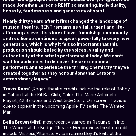
made Jonathan Larson’s RENT so enduring: individuality,
honesty, fearlessness and generosity of spirit.
Nearly thirty years after it first changed the landscape of
musical theatre, RENT remains as vital, urgent and life-
affirming as ever. Its story of love, friendship, community
and resilience continues to speak powerfully to every new
generation, which is why it felt so important that this
production should be led by the voices, vitality and
authenticity of the artists performing it today. We can’t
wait for audiences to discover these exceptional
performers and experience the thrilling chemistry they’ve
created together as they honour Jonathan Larson’s
extraordinary legacy.”
Travis Ross
’ (Roger) theatre credits include the role of Bobby
in Cabaret at the Kit Kat Club, Cake: The Marie Antoinette
Playlist, 42 Balloons and West Side Story. On screen, Travis is
due to appear in the upcoming Apple TV series The Wanted
Man.
Bella Brown
(Mimi) most recently starred as Rapunzel in Into
The Woods at the Bridge Theatre. Her previous theatre credits
include Mistress/Alternate Evita in Jamie Lloyd’s Evita at the