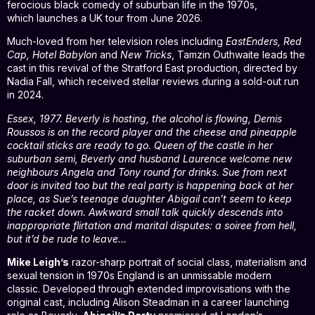
ferocious black comedy of suburban life in the 1970s,
which launches a UK tour from June 2026.
Much-loved from her television roles including
EastEnders, Red
Cap, Hotel Babylon
and
New Tricks
, Tamzin Outhwaite leads the
cast in this revival of the Stratford East production, directed by
Nadia Fall, which received stellar reviews during a sold-out run
in 2024.
Essex, 1977. Beverly is hosting, the alcohol is flowing, Demis
Roussos is on the record player and the cheese and pineapple
cocktail sticks are ready to go. Queen of the castle in her
suburban semi, Beverly and husband Laurence welcome new
neighbours Angela and Tony round for drinks. Sue from next
door is invited too but the real party is happening back at her
place, as Sue’s teenage daughter Abigail can’t seem to keep
the racket down. Awkward small talk quickly descends into
inappropriate flirtation and marital disputes: a soiree from hell,
but it’d be rude to leave…
Mike Leigh’s
razor-sharp portrait of social class, materialism and
sexual tension in 1970s England is an unmissable modern
classic. Developed through extended improvisations with the
original cast, including Alison Steadman in a career launching