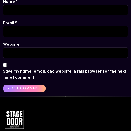
Name
*
Email
*
Website
Save my name, email, and website in this browser for the next
time I comment.