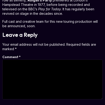
role as Beverly,
Abigail’s Party
premiered at London’s
Hampstead Theatre in 1977, before being recorded and
televised on the BBC’s
Play for Today
. It has regularly been
revived on stage in the decades since.
Full cast and creative team for this new touring production will
be announced, soon.
Leave a Reply
Your email address will not be published.
Required fields are
marked
*
Comment
*