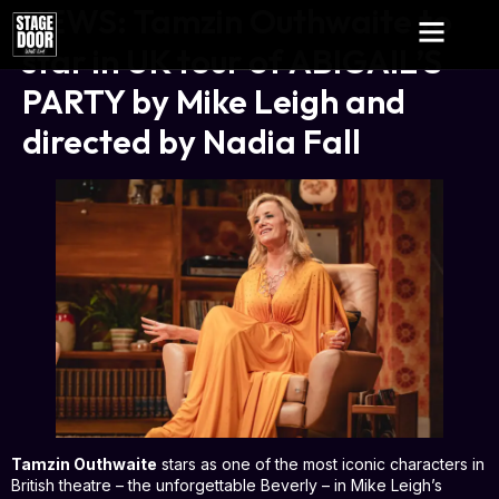
NEWS: Tamzin Outhwaite to
star in UK tour of ABIGAIL’S
PARTY by Mike Leigh and
directed by Nadia Fall
Tamzin Outhwaite
stars as one of the most iconic characters in
British theatre – the unforgettable Beverly – in Mike Leigh’s