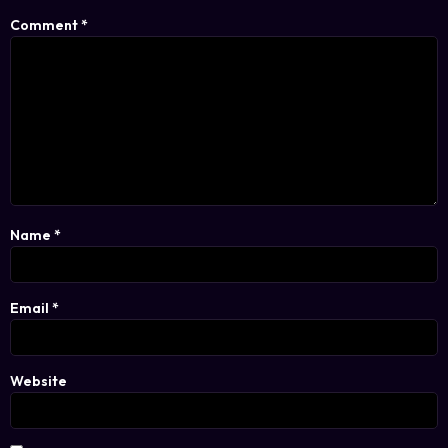
Comment
*
Name
*
Email
*
Website