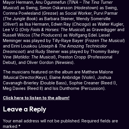
Mayor Hermann, Anu Ogunmefun (
TINA – The Tina Turner
Musical
) as Swing, Simon Oskarsson (
Hadestown
) as Swing,
Corinna Powlesland (
Grease
) as Social Worker, Purvi Parmar
(
The Jungle Book
) as Barbara Steiner, Wendy Somerville
(
Oliver!
) as Ilsa Hermann, Edwin Ray (
Chicago
) as Walter Kugler,
Lee V G (
Only Fools & Horses: The Musical
) as Gravedigger and
Russell Wilcox (
The Producers
) as Wolfgang Edel. Liesel
Meminger was played by Tilly-Raye Bayer (
Frozen The Musical
)
and Eirini Louskou (
Joseph & The Amazing Technicolor
Dreamcoat
) and Rudy Steiner was played by Thommy Bailey
Vine (
Matilda: The Musical
), Preston Cropp (Professional
Debut), and Oliver Gordon (
Newsies
).
The musicians featured on the album are Matthew Malone
(Musical Director/Keys), Elaine Ambridge (Violin), Joshua
Cavanagh-Brierley (Double Bass), Sophie Creaner (Reed I),
Meg Davies (Reed II) and Isis Dunthorne (Percussion).
Click here to listen to the album!
Leave a Reply
Your email address will not be published.
Required fields are
marked
*