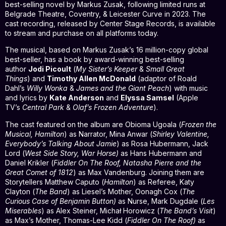
best-selling novel by Markus Zusak, following limited runs at
Belgrade Theatre, Coventry, & Leicester Curve in 2023. The
cast recording, released by Center Stage Records, is available
to stream and purchase on all platforms today.
The musical, based on Markus Zusak’s 16 million-copy global
best-seller, has a book by award-winning best-selling
author
Jodi Picoult
(
My Sister’s Keeper
&
Small Great
Things
) and
Timothy Allen McDonald
(adaptor of Roald
Dahl’s
Willy Wonka
&
James and the Giant Peach
) with music
and lyrics by
Kate Anderson
and
Elyssa Samsel
(Apple
TV’s
Central Park
&
Olaf’s Frozen Adventure
).
The cast featured on the album are Obioma Ugoala (
Frozen the
Musical, Hamilton
) as Narrator, Mina Anwar (
Shirley Valentine,
Everybody’s Talking About Jamie
) as Rosa Hubermann, Jack
Lord (
West Side Story, War Horse)
as Hans Hubermann and
Daniel Krikler (
Fiddler On The Roof, Natasha Pierre and the
Great Comet of 1812
) as Max Vandenburg. Joining them are
Storytellers Matthew Caputo (
Hamilton
) as Referee, Katy
Clayton (
The Band
) as Liesel’s Mother, Oonagh Cox (
The
Curious Case of Benjamin Button)
as Nurse, Mark Dugdale (
Les
Miserables
) as Alex Steiner, Michał Horowicz (
The Band’s Visit
)
as Max’s Mother, Thomas-Lee Kidd (
Fiddler On The Roof)
as