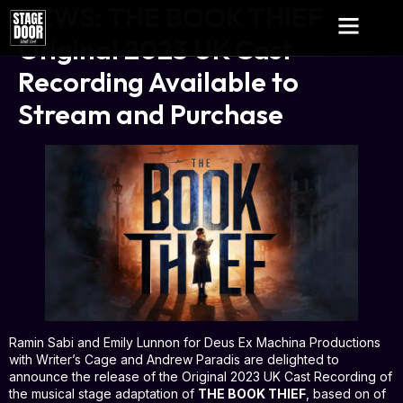
NEWS: THE BOOK THIEF
Original 2023 UK Cast
Recording Available to
Stream and Purchase
Ramin Sabi and Emily Lunnon for Deus Ex Machina Productions
with Writer’s Cage and Andrew Paradis are delighted to
announce the release of the Original 2023 UK Cast Recording of
the musical stage adaptation of
THE BOOK THIEF
, based on of