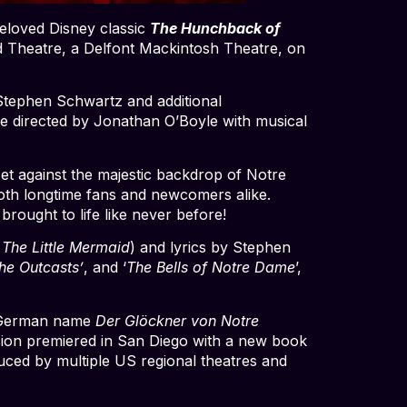
eloved Disney classic
The Hunchback of
d Theatre, a Delfont Mackintosh Theatre, on
Stephen Schwartz and additional
be directed by Jonathan O’Boyle with musical
set against the majestic backdrop of Notre
 both longtime fans and newcomers alike.
rought to life like never before!
 The Little Mermaid
) and lyrics by Stephen
he Outcasts’
, and ‘
The Bells of Notre Dame
’,
he German name
Der
Glöckner von Notre
sion premiered in San Diego with a new book
ced by multiple US regional theatres and