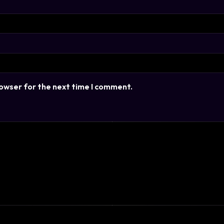
rowser for the next time I comment.