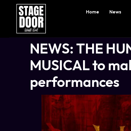
Home
News
NEWS: THE HU
MUSICAL to mak
performances