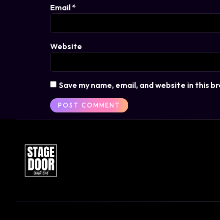
Email
*
Website
Save my name, email, and website in this b