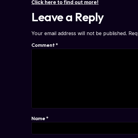
Click here to find out more!
Leave a Reply
Your email address will not be published.
Req
Comment
*
Name
*