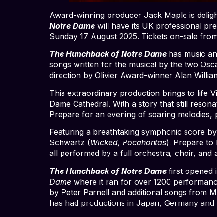
Award-winning producer Jack Maple is delight
Notre Dame
will have its UK professional p
Sunday 17 August 2025. Tickets on-sale from
The Hunchback of Notre Dame
has music an
songs written for the musical by the two Osc
direction by Olivier Award-winner Alan Willia
This extraordinary production brings to life 
Dame Cathedral. With a story that still reson
Prepare for an evening of soaring melodies, p
Featuring a breathtaking symphonic score b
Schwartz (
Wicked, Pocahontas
). Prepare to
all performed by a full orchestra, choir, and 
The Hunchback of Notre Dame
first opened
Dame
where it ran for over 1200 performanc
by Peter Parnell and additional songs from 
has had productions in Japan, Germany and A