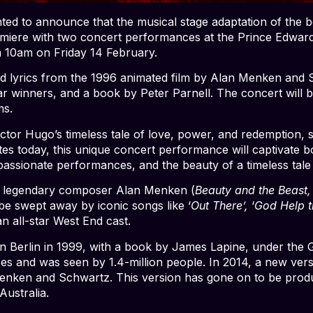
ed to announce that the musical stage adaptation of the b
remiere with two concert performances at the Prince Edwar
 10am on Friday 14 February.
d lyrics from the 1996 animated film by Alan Menken and 
ar winners, and a book by Peter Parnell. The concert will 
ms.
Victor Hugo’s timeless tale of love, power, and redemption, 
ates today, this unique concert performance will captivate
assionate performances, and the beauty of a timeless tale b
y legendary composer Alan Menken (
Beauty and the Beast,
 be swept away by iconic songs like ‘
Out There’,
‘
God Help t
an all-star West End cast.
 in Berlin in 1999, with a book by James Lapine, under t
es and was seen by 1.4-million people. In 2014, a new ver
Menken and Schwartz. This version has gone on to be produ
ustralia.