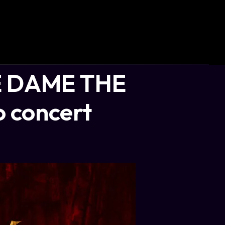
 DAME THE
 concert