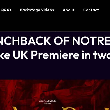
Q&As
Backstage Videos
About
Contact
NCHBACK OF NOTRE
e UK Premiere in two