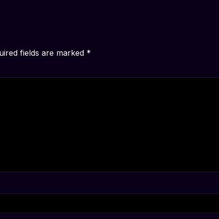
uired fields are marked
*