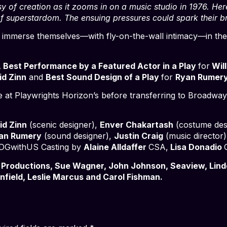
y of creation as it zooms in on a music studio in 1976. H
of superstardom. The ensuing pressures could spark their b
 to immerse themselves—with fly-on-the-wall intimacy—in th
, Best Performance by a Featured Actor in a Play
for
Will
d Zinn
and
Best Sound Design of a Play
for
Ryan Rumery
e at Playwrights Horizon’s before transferring to Broadway 
id Zinn
(scenic designer),
Enver Chakartash
(costume des
an Rumery
(sound designer),
Justin Craig
(music director
DGwithUS Casting by
Alaine Alldaffer
CSA,
Lisa Donadio
 Productions, Sue Wagner, John Johnson, Seaview, Lind
field, Leslie Marcus and Carol Fishman.