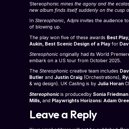
Stereophonic
mines the agony and the ecstas
new album finds itself suddenly on the cusp 
In
Stereophonic
, Adjmi invites the audience
of blowing up.
The play won five of these awards
Best Play
Aukin, Best Scenic Design of a Play
for
Davi
Stereophonic
originally had its World Premier
embark on a US tour from October 2025.
The
Stereophonic
creative team includes
Dav
Butler
and
Justin Craig
(Orchestrations),
Ry
& wig design). UK Casting is by
Julia Horan
C
Stereophonic
is producedby
Sonia Friedman
Mills,
and
Playwrights Horizons: Adam Green
Leave a Reply