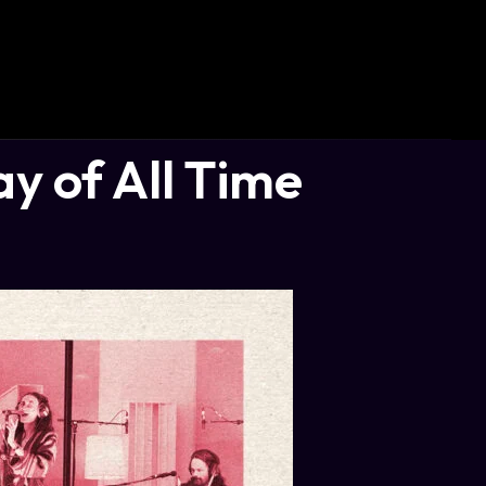
 of All Time