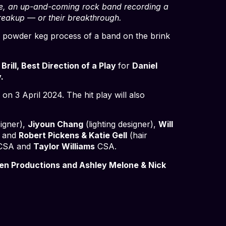
ere, an up-and-coming rock band recording a
reakup — or their breakthrough.
e powder keg process of a band on the brink
 Brill, Best Direction of a Play
for
Daniel
.
on 3 April 2024. The hit play will also
igner),
Jiyoun Chang
(lighting designer),
Will
) and
Robert Pickens & Katie Gell
(hair
CSA and
Taylor Williams
CSA.
en Productions and Ashley Melone & Nick