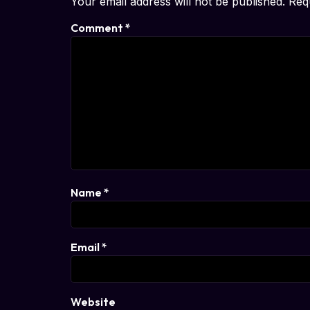
Your email address will not be published.
Req
Comment
*
Name
*
Email
*
Website