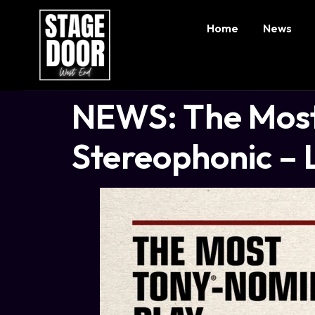
Home
News
NEWS: The Most
Stereophonic – L