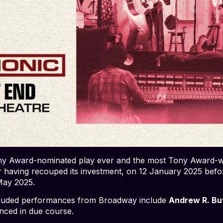
 Award-nominated play ever and the most Tony Award-win
r having recouped its investment, on 12 January 2025 befor
May 2025.
y lauded performances from Broadway include
Andrew R. Bu
nced in due course.