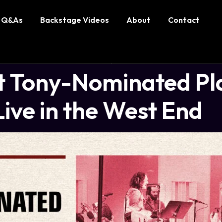
Q&As
Backstage Videos
About
Contact
 Tony-Nominated Play
ive in the West End