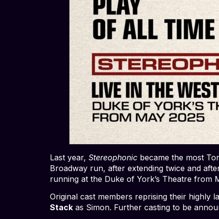
Last year,
Stereophonic
became the most Tony
Broadway run, after extending twice and afte
running at the Duke of York’s Theatre from 
Original cast members reprising their highl
Stack
as Simon. Further casting to be annou