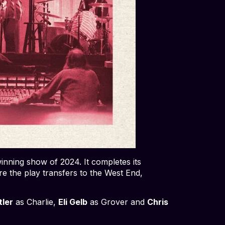
ning show of 2024. It completes its
e the play transfers to the West End,
tler
as Charlie,
Eli Gelb
as Grover and
Chris