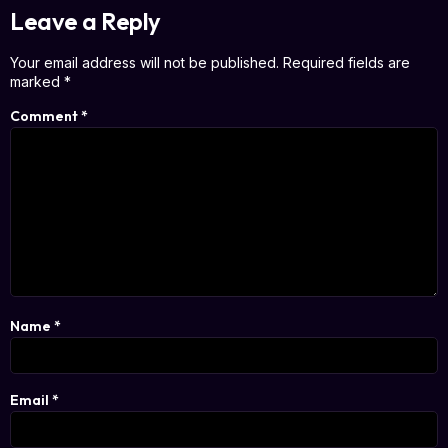
Leave a Reply
Your email address will not be published.
Required fields are
marked
*
Comment
*
Name
*
Email
*