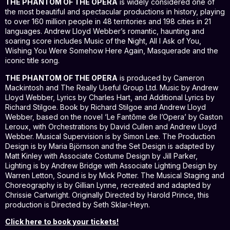
THE PHANTOM OF THE OPERA
is widely considered one of
the most beautiful and spectacular productions in history, playing
to over 160 million people in 48 territories and 198 cities in 21
languages. Andrew Lloyd Webber’s romantic, haunting and
soaring score includes Music of the Night, All I Ask of You,
Wishing You Were Somehow Here Again, Masquerade and the
iconic title song.
THE PHANTOM OF THE OPERA
is produced by Cameron
Mackintosh and The Really Useful Group Ltd. Music by Andrew
Lloyd Webber, Lyrics by Charles Hart, and Additional Lyrics by
Richard Stilgoe. Book by Richard Stilgoe and Andrew Lloyd
Webber, based on the novel ‘Le Fantôme de l’Opera’ by Gaston
Leroux, with Orchestrations by David Cullen and Andrew Lloyd
Webber. Musical Supervision is by Simon Lee. The Production
Design is by Maria Björnson and the Set Design is adapted by
Matt Kinley with Associate Costume Design by Jill Parker,
Lighting is by Andrew Bridge with Associate Lighting Design by
Warren Letton, Sound is by Mick Potter. The Musical Staging and
Choreography is by Gillian Lynne, recreated and adapted by
Chrissie Cartwright. Originally Directed by Harold Prince, this
production is Directed by Seth Sklar-Heyn.
Click here to book your tickets!