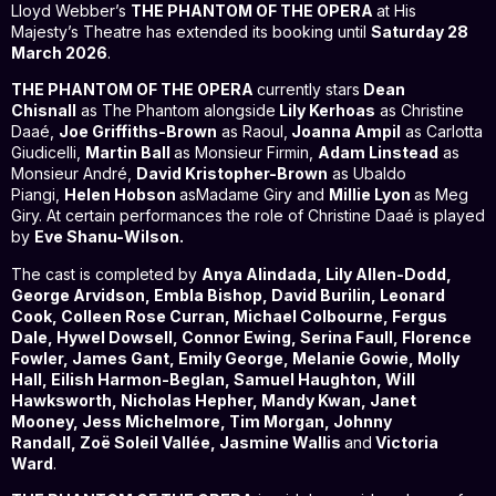
Lloyd Webber’s
THE PHANTOM OF THE OPERA
at His
Majesty’s Theatre has extended its booking until
Saturday 28
March 2026
.
THE PHANTOM OF THE OPERA
currently stars
Dean
Chisnall
as The Phantom alongside
Lily Kerhoas
as Christine
Daaé,
Joe Griffiths-Brown
as Raoul,
Joanna Ampil
as Carlotta
Giudicelli,
Martin Ball
as Monsieur Firmin,
Adam Linstead
as
Monsieur André,
David Kristopher-Brown
as Ubaldo
Piangi,
Helen Hobson
asMadame Giry and
Millie Lyon
as Meg
Giry. At certain performances the role of Christine Daaé is played
by
Eve Shanu-Wilson.
The cast is completed by
Anya Alindada, Lily Allen-Dodd,
George Arvidson, Embla Bishop, David Burilin,
Leonard
Cook, Colleen Rose Curran, Michael Colbourne,
Fergus
Dale,
Hywel Dowsell, Connor Ewing, Serina Faull, Florence
Fowler, James Gant,
Emily George,
Melanie Gowie,
Molly
Hall,
Eilish Harmon-Beglan, Samuel Haughton,
Will
Hawksworth, Nicholas Hepher, Mandy Kwan,
Janet
Mooney,
Jess Michelmore,
Tim Morgan,
Johnny
Randall,
Zoë Soleil Vallée, Jasmine Wallis
and
Victoria
Ward
.