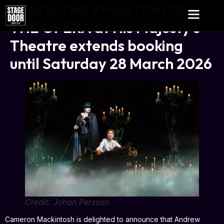
NEWS: THE PHANTOM OF
THE OPERA at His Majesty’s
Theatre extends booking
until Saturday 28 March 2026
Credit: Johan Persson
Cameron Mackintosh is delighted to announce that Andrew