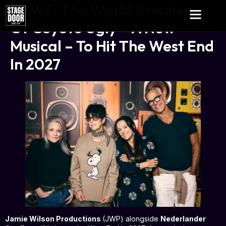
NEWS: The World Premiere
Of Coyote Ugly – A New
Musical – To Hit The West End
In 2027
Jamie Wilson Productions
(JWP) alongside
Nederlander