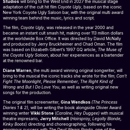
Studios
will bring to the West End in 2027 the musical stage
adaptation of the cult hit film
Coyote Ugly
, based on the iconic
New York Coyote Ugly Saloon bar, with the original multi award
winning team behind the music, lyrics and script.
The film,
Coyote Ugly
, was released in the year 2000 and
became an instant cult smash hit, making over 113 million dollars
at the worldwide Box Office. It was directed by David McNally
and produced by Jerry Bruckheimer and Chad Oman. The film
was based on Elizabeth Gilbert’s 1997 GQ article,
The Muse of
the Coyote Ugly Saloon
, about her experiences as a bartender
at the renowned bar.
Diane Warren
, the multi award winning original songwriter, will
bring to the musical the iconic tracks she wrote for the film;
Can’t
Fight The Moonlight
,
Please Remember
,
The Right Kind of
Wrong
and
But I Do Love You
, as well as writing original new
songs for the production.
The original film screenwriter,
Gina Wendkos
(The Princess
Diaries 1 & 2),
will be writing the book alongside Olivier Award
winning writer
Vikki Stone
(
Caroline, Hey Duggee)
with musical
theatre impresario,
Jerry Mitchell
(
Hairspray, Legally Blonde,
Kinky Boots
) directing and choreographing, following his
enormous success with
The Devil Wears Prada
, one of the