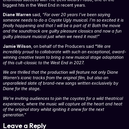
biggest hits in the West End in recent years.
Diane Warren
said,
“For over 20 years I’ve been saying
someone needs to do a Coyote Ugly musical. I’m so excited it is
finally happening and that I will be a part of it! Both the movie
and the soundtrack are guilty pleasure classics and now a fun
guilty pleasure musical just when we need it most!”
Jamie Wilson
, on behalf of the Producers said
“
We are
incredibly proud to collaborate with such an exceptional, award-
winning creative team to bring a new musical stage adaptation
of this cult-classic to the West End in 2027.
We are thrilled that the production will feature not only Diane
Warren’s iconic tracks from the original film, but also an
unparalleled slate of brand-new songs written exclusively by
Diane for the stage.
We’re inviting audiences to join the coyotes for a wild theatrical
experience, where the music will capture all the heart and heat
of the original story whilst igniting it anew for the next
generation.”
Leave a Reply