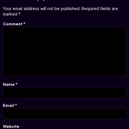
Your email address will not be published.
Required fields are
marked
*
Comment
*
Name
*
Email
*
Website