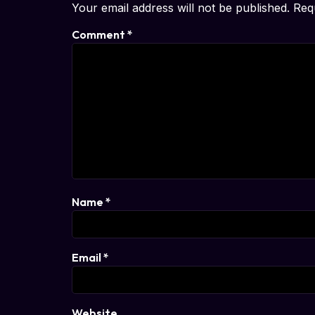
Your email address will not be published.
Req
Comment
*
Name
*
Email
*
Website