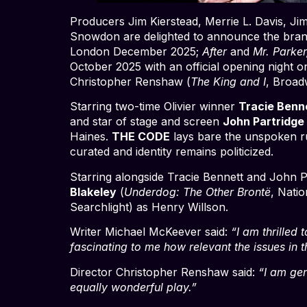
Producers Jim Kierstead, Merrie L. Davis, 
Snowdon are delighted to announce the bra
London December 2025;
After
and
Mr. Parke
October 2025 with an official opening night 
Christopher Renshaw (
The King and I
, Broa
Starring two-time Olivier winner
Tracie Benn
and star of stage and screen
John Partridge
Haines.
THE CODE
lays bare the unspoken ru
curated and identity remains politicized.
Starring alongside Tracie Bennett and John P
Blakeley
(
Underdog: The Other Brontë
, Nati
Searchlight) as Henry Willson.
Writer Michael McKeever said:
“I am thrilled 
fascinating to me how relevant the issues in 
Director Christopher Renshaw said:
“I am gen
equally wonderful play.”