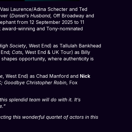
 Vasi Laurence/Adina Schecter and Ted
ver (
Daniel’s Husband,
Off Broadway and
lephant from 12 September 2025 to 11
sk award-winning and Tony-nominated
igh Society
, West End) as Tallulah Bankhead
 End;
Cats
, West End & UK Tour) as Billy
shapes opportunity, where authenticity is
e
, West End) as Chad Manford and
Nick
C
; Goodbye Christopher Robin
, Fox
is splendid team will do with it. It’s
e.”
ting this wonderful quartet of actors in this