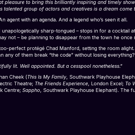
at pleasure to bring this brilliantly inspiring and timely sh
s talented group of actors and creatives is a dream come t
 An agent with an agenda. And a legend who’s seen it all.
 unapologetically sharp-tongued – stops in for a cocktail a
 may not – be planning to disappear from the town he once 
too-perfect protégé Chad Manford, setting the room alight.
 can any of them break “the code” without losing everything?
ifully lit. Well appointed. But a cesspool nonetheless
.”
than Cheek (
This Is My Family
, Southwark Playhouse Eleph
lectric Theatre;
The Friends Experience
, London Excel;
To 
k Centre;
Sappho
, Southwark Playhouse Elephant). The ful