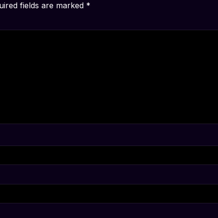
uired fields are marked
*