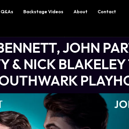
Q&As
Backstage Videos
About
Contact
BENNETT, JOHN PAR
 & NICK BLAKELEY 
 SOUTHWARK PLAYH