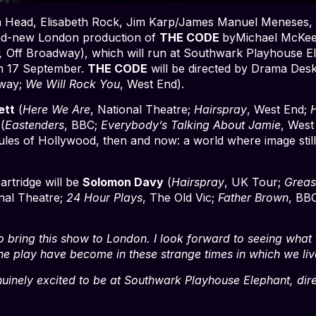
Jim Head, Elisabeth Rock, Jim Karp/James Manuel Meneses,
nd-new London production of
THE CODE
byMichael McKee
r,
Off Broadway), which will run at Southwark Playhouse E
on 17 September.
THE CODE
will be directed by Drama De
dway;
We Will Rock You
, West End).
ett
(
Here We Are
, National Theatre;
Hairspray
, West End;
H
(
Eastenders
, BBC;
Everybody’s Talking About Jamie
, West
les of Hollywood, then and now: a world where image still 
artridge will be
Solomon Davy
(
Hairspray
, UK Tour;
Greas
onal Theatre;
24 Hour Plays
, The Old Vic;
Father Brown
, BB
to bring this show to London. I look forward to seeing what th
the play have become in these strange times in which we liv
uinely excited to be at Southwark Playhouse Elephant, direc