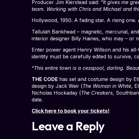
Producer Jim Kierstead said:
“It gives me gre
team. Working with Chris and Michael and thi
Hollywood, 1950. A fading star. A rising one.
Tallulah Bankhead – magnetic, mercurial, and
interior designer Billy Haines, who may – or
Enter power agent Henry Willson and his all-
identity must be carefully edited to survive,
“
This entire town is a cesspool, darling. Beaut
THE CODE
has set and costume design by E
design by Jack Weir (
The Woman in White
, E
Nicholas Hockaday (
The Creakers
, Southban
date.
Click here to book your tickets!
Leave a Reply