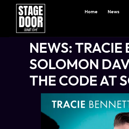
Home
News
NEWS: TRACIE 
SOLOMON DAVY
THE CODE AT