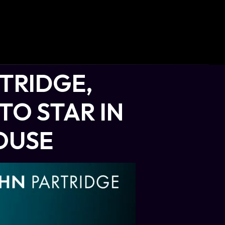
TRIDGE,
TO STAR IN
OUSE