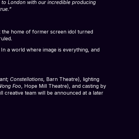
ow to London with our incredible producing
rue.”
t the home of former screen idol turned
ruled.
 In a world where image is everything, and
ant;
Constellations
, Barn Theatre), lighting
Wong Foo
, Hope Mill Theatre), and casting by
l creative team will be announced at a later