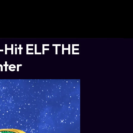
Hit ELF THE
nter