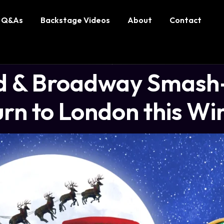
Q&As
Backstage Videos
About
Contact
 & Broadway Smash-
rn to London this Wi