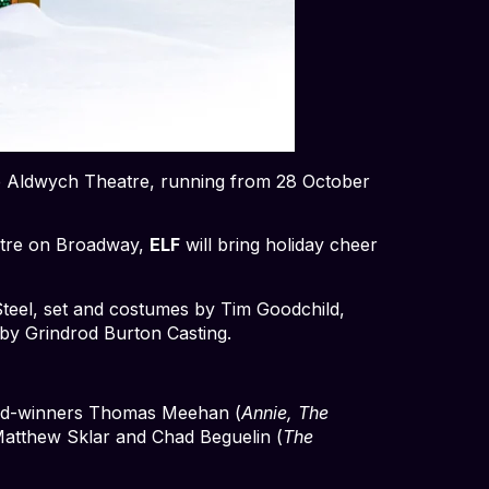
 the Aldwych Theatre, running from 28 October
eatre on Broadway,
ELF
will bring holiday cheer
Steel, set and costumes by Tim Goodchild,
 by Grindrod Burton Casting.
rd-winners Thomas Meehan (
Annie, The
atthew Sklar and Chad Beguelin (
The