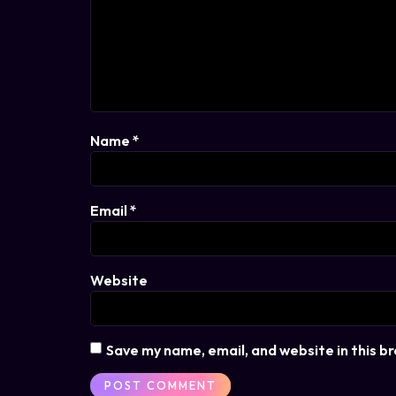
Name
*
Email
*
Website
Save my name, email, and website in this b