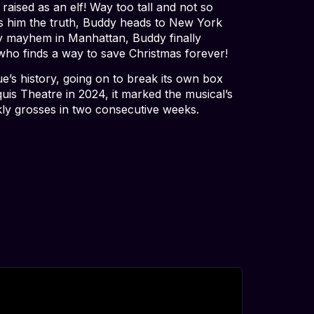
aised as an elf! Way too tall and not so
lls him the truth, Buddy heads to New York
rry mayhem in Manhattan, Buddy finally
y who finds a way to save Christmas forever!
ue’s history, going on to break its own box
is Theatre in 2024, it marked the musical’s
kly grosses in two consecutive weeks.