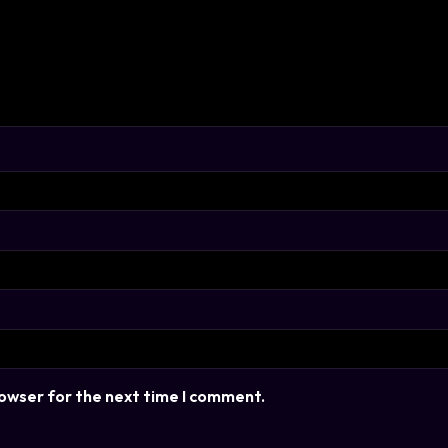
rowser for the next time I comment.