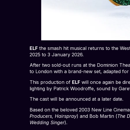
ELF
the smash hit musical returns to the West
2025 to 3 January 2026.
After two sold-out runs at the Dominion The
to London with a brand-new set, adapted for
This production of
ELF
will once again be di
lighting by Patrick Woodroffe, sound by Gare
The cast will be announced at a later date.
Based on the beloved 2003 New Line Cinema hi
Producers, Hairspray
) and Bob Martin (
The 
Wedding Singer
).