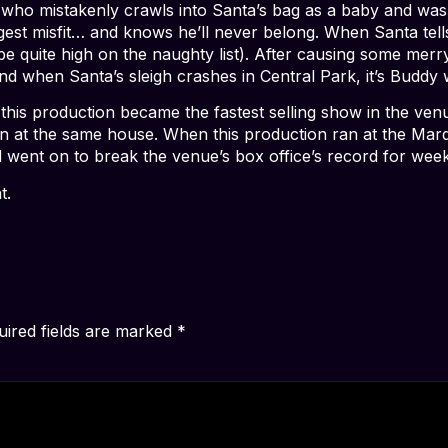
who mistakenly crawls into Santa’s bag as a baby and was r
iggest misfit… and knows he’ll never belong. When Santa te
to be quite high on the naughty list). After causing some me
. And when Santa’s sleigh crashes in Central Park, it’s Budd
 this production became the fastest selling show in the ven
n at the same house. When this production ran at the Marqu
d went on to break the venue’s box office’s record for wee
t.
uired fields are marked
*