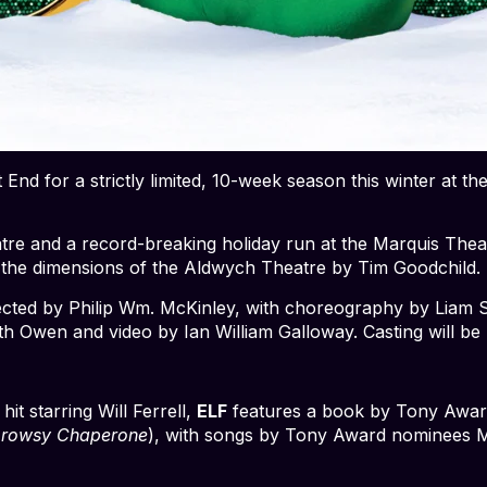
 End for a strictly limited, 10-week season this winter at
atre and a record-breaking holiday run at the Marquis Th
 the dimensions of the Aldwych Theatre by Tim Goodchild.
rected by Philip Wm. McKinley, with choreography by Liam 
th Owen and video by Ian William Galloway. Casting will be
t starring Will Ferrell,
ELF
features a book by Tony Awa
Drowsy Chaperone
), with songs by Tony Award nominees M