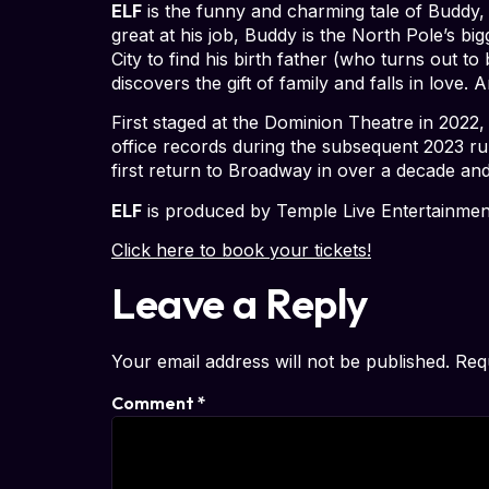
ELF
is the funny and charming tale of Buddy, 
great at his job, Buddy is the North Pole’s b
City to find his birth father (who turns out 
discovers the gift of family and falls in love
First staged at the Dominion Theatre in 2022,
office records during the subsequent 2023 ru
first return to Broadway in over a decade an
ELF
is produced by Temple Live Entertainmen
Click here to book your tickets!
Leave a Reply
Your email address will not be published.
Req
Comment
*