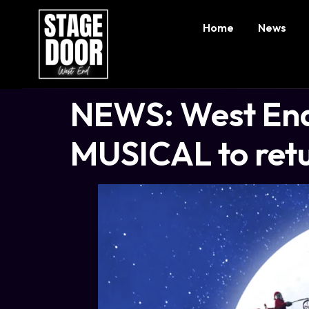
Home
News
NEWS: West End
MUSICAL to retu