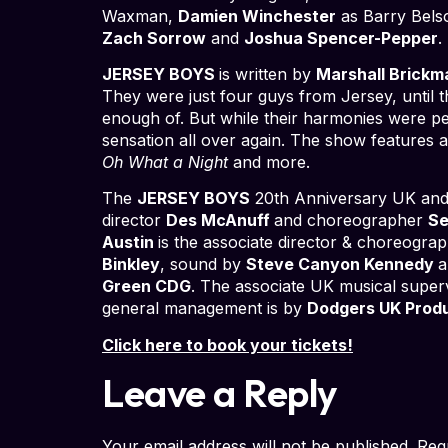
Waxman,
Damien Winchester
as Barry Bel
Zach Sorrow
and
Joshua Spencer-Pepper
.
JERSEY BOYS
is written by
Marshall Brickm
They were just four guys from Jersey, until t
enough of. But while their harmonies were per
sensation all over again. The show features all
Oh What a Night
and more.
The
JERSEY BOYS
20th Anniversary UK and I
director
Des McAnuff
and choreographer
Se
Austin
is the associate director & choreogra
Binkley
, sound by
Steve Canyon Kennedy
a
Green CDG
. The associate UK musical super
general management is by
Dodgers UK Prod
Click here to book your tickets!
Leave a Reply
Your email address will not be published.
Req