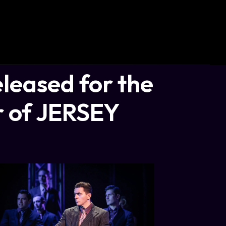
leased for the
r of JERSEY