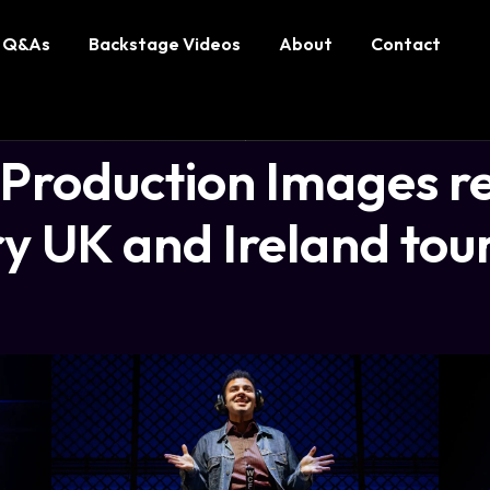
Q&As
Backstage Videos
About
Contact
roduction Images re
y UK and Ireland tou