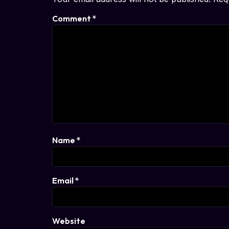
Comment
*
Name
*
Email
*
Website