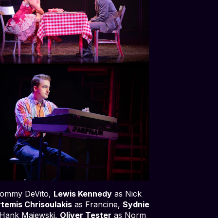
ommy DeVito,
Lewis Kennedy
as Nick
temis Chrisoulakis
as Francine,
Sydnie
Hank Majewski,
Oliver Tester
as Norm