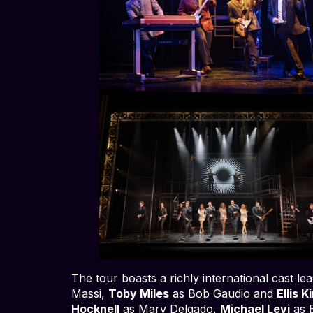
The tour boasts a richly international cast le
Massi,
Toby Miles
as Bob Gaudio and
Ellis K
Hocknell
as Mary Delgado,
Michael Levi
as 