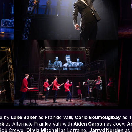
ad by
Luke Baker
as Frankie Valli,
Carlo Boumouglbay
as T
irk
as Alternate Frankie Valli with
Aiden Carson
as Joey,
Ar
Bob Crewe,
Olivia Mitchell
as Lorraine,
Jarryd Nurden
as 