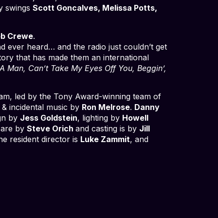
by swings
Scott
Goncalves, Melissa Potts,
b Crewe
.
d ever heard… and the radio just couldn’t get
story that has made them an international
e A Man, Can’t Take My Eyes Off You, Beggin’,
team, led by the Tony Award-winning team of
 & incidental music by
Ron Melrose
.
Danny
gn by
Jess Goldstein
, lighting by
Howell
 are by
Steve Orich
and casting is by
Jill
the resident director is
Luke Zammit
, and