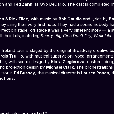
son and
Fed Zanni
as Gyp DeCarlo. The cast is completed 
an
&
Rick Elice
, with music by
Bob Gaudio
and lyrics by
Bo
hey sang their very first note. They had a sound nobody ha
fect on stage, off stage it was a very different story — a 
 their hits, including
Sherry, Big Girls Don’t Cry, Walk Lik
reland tour is staged by the original Broadway creative 
rgio Trujillo
, with musical supervision, vocal arrangements
pher, with scenic design by
Klara Zieglerova
, costume desi
nd projection design by
Michael Clark
. The orchestrations
visor is
Ed Bussey
, the musical director is
Lauren Ronan
, 
uctions
.
uired fields are marked
*