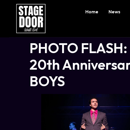
Home
News
PHOTO FLASH: P
20th Anniversar
BOYS