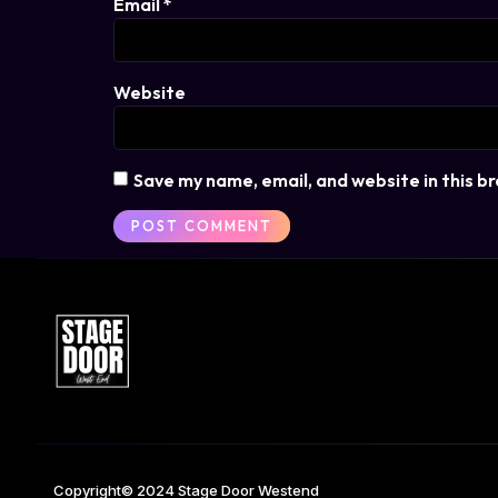
Email
*
Website
Save my name, email, and website in this b
Copyright© 2024 Stage Door Westend