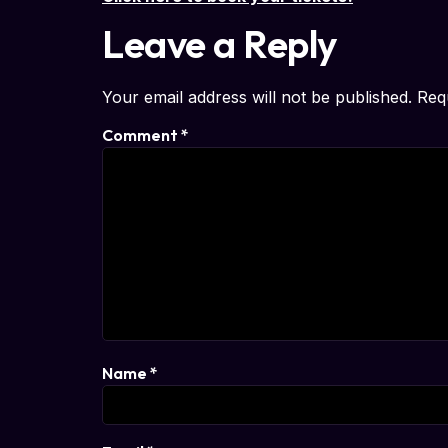
Leave a Reply
Your email address will not be published.
Req
Comment
*
Name
*