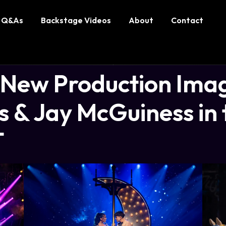
Q&As
Backstage Videos
About
Contact
ew Production Imag
 & Jay McGuiness in 
T