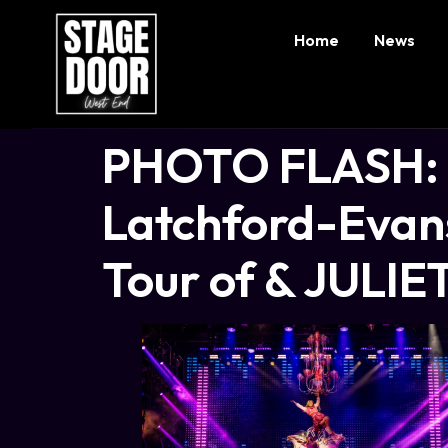
Home
News
PHOTO FLASH: N
Latchford-Evans
Tour of & JULIE