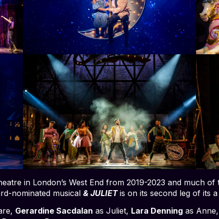
 Theatre in London’s West End from 2019-2023 and much of th
rd-nominated musical
& JULIET
is on its second leg of its 
are,
Gerardine Sacdalan
as Juliet,
Lara Denning
as Anne