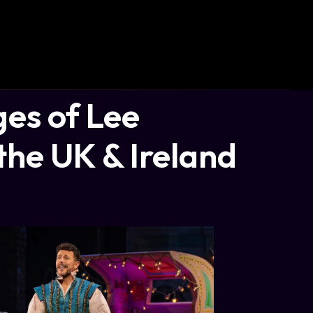
es of Lee
the UK & Ireland