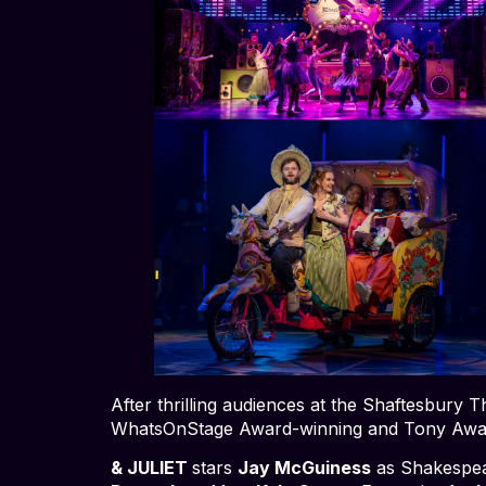
After thrilling audiences at the Shaftesbury
WhatsOnStage Award-winning and Tony Awa
& JULIET
stars
Jay McGuiness
as Shakespe