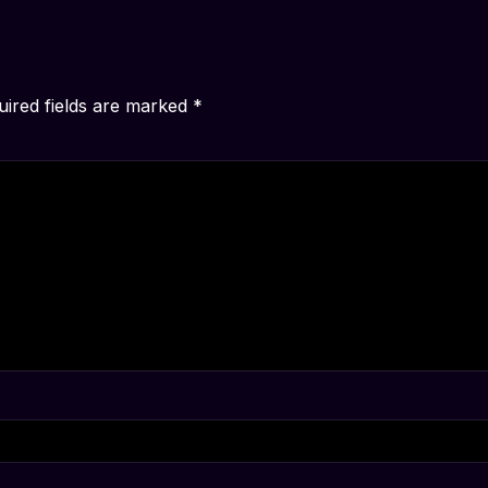
uired fields are marked
*