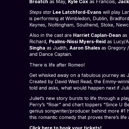
Broatch
as May,
Kyle Cox
as Francois,
Jac
Steps star
Lee Latchford-Evans
will play La
is performing at Wimbledon, Dublin, Bradford,
Keynes, Nottingham, Southend, Stoke, Newca
Also in the cast are
Harriet Caplan-Dean
as 
Richard,
Psalms-Nissi Myers-Reid
as Lucy/Al
Singha
as Judith,
Aaron Shales
as Gregory 
and Dance Captain.
There is life after Romeo!
Get whisked away on a fabulous journey as Ju
Created by David West Read, the Emmy-winning 
told and asks, what would happen next if Juli
Juliet’s new story bursts to life through a p
Perry’s “Roar”
and chart toppers “Since U Bee
genius songwriter/producer behind more #1 hit
this romantic comedy that proves there’s life 
Click here to book your tickets!