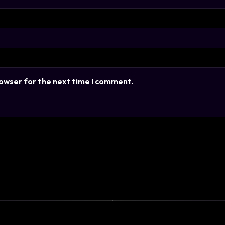
rowser for the next time I comment.