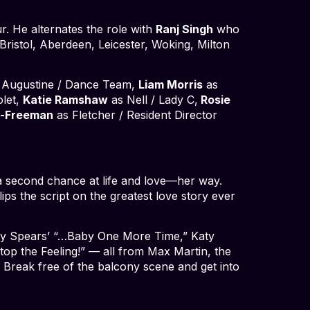
r. He alternates the role with
Ranj Singh
who
Bristol, Aberdeen, Leicester, Woking, Milton
 Augustine / Dance Team,
Liam Morris
as
olet,
Katie Ramshaw
as Nell / Lady C,
Rosie
n-Freeman
as Fletcher / Resident Director
a second chance at life and love—her way.
ps the script on the greatest love story ever
itney Spears’ “…Baby One More Time,” Katy
top the Feeling!” — all from Max Martin, the
. Break free of the balcony scene and get into