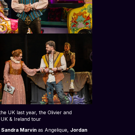
e UK last year, the Olivier and
a UK & Ireland tour
,
Sandra Marvin
as Angelique,
Jordan