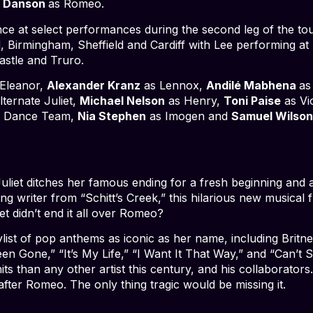
k Danson
as Romeo.
nce at select performances during the second leg of the tou
 Birmingham, Sheffield and Cardiff with Lee performing at 
stle and Truro.
Eleanor,
Alexander Kranz
as Lennox,
Andilé Mabhena
as
ternate Juliet,
Michael Nelson
as Henry,
Toni Paise
as Vi
/ Dance Team,
Nia Stephen
as Imogen and
Samuel Wilso
liet ditches her famous ending for a fresh beginning and 
writer from “Schitt’s Creek,” this hilarious new musical fli
et didn’t end it all over Romeo?
laylist of pop anthems as iconic as her name, including Br
n Gone,” “It’s My Life,” “I Want It That Way,” and “Can’t S
s than any other artist this century, and his collaborators
after Romeo. The only thing tragic would be missing it.