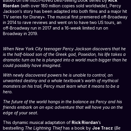
Based on the much-loved best-selling book series by
Rick
Riordan
(with over 180 million copies sold worldwide), Percy
Jackson’s story has been adapted into both films and a major hit
TV series for Disney+. The musical first premiered off-Broadway
in 2014 to rave reviews and went on to have two US tours, an
off-Broadway run in 2017 and a 16-week limited run on
Broadway in 2019.
When New York City teenager Percy Jackson discovers that he
is the half-blood son of the Greek god, Poseidon, his life takes a
dramatic turn as he is plunged into a world much bigger than he
could possibly have imagined.
With newly discovered powers he is unable to control, an
unwanted destiny and a whole textbook’s worth of mythical
monsters on his trail, Percy must learn what it means to be a
hero.
The future of the world hangs in the balance as Percy and his
friends embark on an epic adventure that will have you on the
edge of your seat.
This dynamic musical adaptation of
Rick Riordan
’s
bestselling
The Lightning Thief
has a book by
Joe Tracz
(
Be