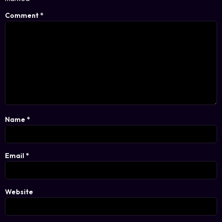
Comment
*
Name
*
Email
*
Website