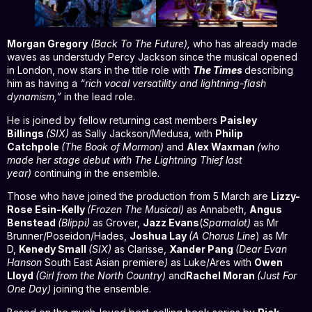
Morgan Gregory
(
Back To The Future),
who has already made
waves as understudy Percy Jackson since the musical opened
in London, now stars in the title role with
The Times
describing
him as having a
“rich vocal versatility and lightning-flash
dynamism,”
in the lead role.
He is joined by fellow returning cast members
Paisley
Billings
(SIX)
as Sally Jackson/Medusa, with
Philip
Catchpole
(The Book of Mormon)
and
Alex Waxman
(who
made her stage debut with The Lightning Thief last
year)
continuing in the ensemble.
Those who have joined the production from 5 March are
Lizzy-
Rose Esin-Kelly
(Frozen The Musical)
as Annabeth,
Angus
Benstead
(Blippi)
as Grover,
Jazz Evans
(
Spamalot)
as Mr
Brunner/Poseidon/Hades,
Joshua Lay
(A Chorus Line
) as Mr
D,
Kenedy Small
(SIX)
as Clarisse,
Xander Pang
(Dear Evan
Hanson
South East Asian premiere
)
as Luke/Ares with
Owen
Lloyd
(Girl from the North Country)
and
Rachel Moran
(Just For
One Day)
joining the ensemble.