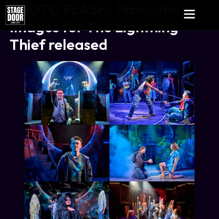
PHOTO FLASH: Production
Images for The Lightning
Thief released