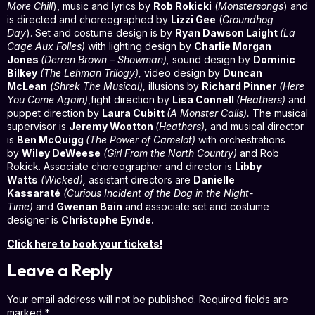
More Chill
), music and lyrics by
Rob Rokicki
(
Monstersongs
) and
is directed and choreographed by
Lizzi Gee
(
Groundhog
Day
). Set and costume design is by
Ryan Dawson Laight
(La
Cage Aux Folles)
with lighting design by
Charlie Morgan
Jones
(Derren Brown – Showman),
sound design by
Dominic
Bilkey
(The Lehman Trilogy),
video design by
Duncan
McLean
(Shrek The Musical
),
illusions by
Richard Pinner
(
Here
You Come Again
)
,fight direction by
Lisa Connell
(Heathers)
and
puppet direction by
Laura Cubitt
(A Monster Calls).
The musical
supervisor is
Jeremy Wootton
(Heathers),
and musical director
is
Ben McQuigg
(The Power of Camelot)
with orchestrations
by
Wiley DeWeese
(Girl From the North Country)
and Rob
Rokick. Associate choreographer and director is
Libby
Watts
(Wicked),
assistant directors are
Danielle
Kassaraté
(Curious Incident of the Dog in the Night-
Time)
and
Gwenan Bain
and associate set and costume
designer is
Christophe Eynde.
Click here to book your tickets!
Leave a Reply
Your email address will not be published.
Required fields are
marked
*