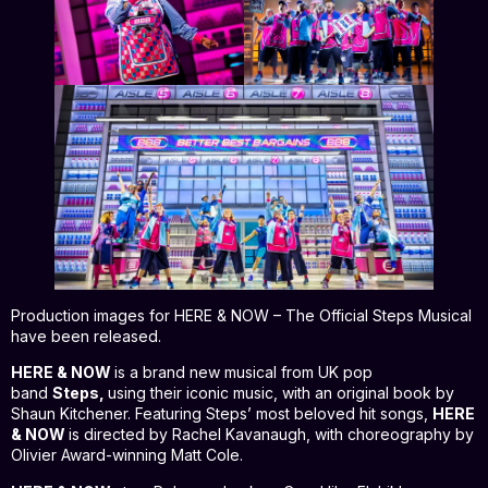
Production images for HERE & NOW – The Official Steps Musical
have been released.
HERE & NOW
is a brand new musical from UK pop
band
Steps,
using their iconic music, with an original book by
Shaun Kitchener. Featuring Steps’ most beloved hit songs,
HERE
& NOW
is directed by Rachel Kavanaugh, with choreography by
Olivier Award-winning Matt Cole.