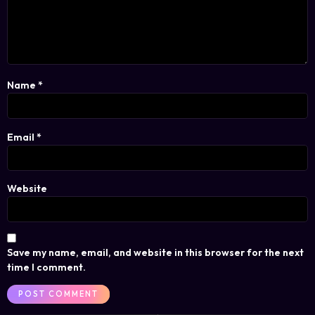
Name
*
Email
*
Website
Save my name, email, and website in this browser for the next
time I comment.