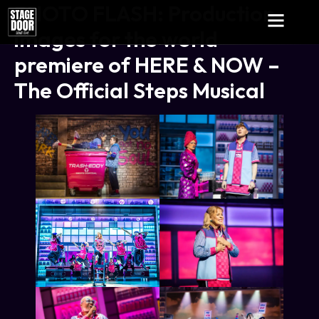
PHOTO FLASH: Production
images for the world
premiere of HERE & NOW –
The Official Steps Musical