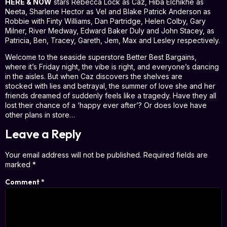
HERE & NOW
stars Rebecca Lock as Caz, Hiba Elchikhe as
Neeta, Sharlene Hector as Vel and Blake Patrick Anderson as
Robbie with Finty Williams, Dan Partridge, Helen Colby, Gary
Milner, River Medway, Edward Baker Duly and John Stacey, as
Patricia, Ben, Tracey, Gareth, Jem, Max and Lesley respectively.
Welcome to the seaside superstore Better Best Bargains,
where it’s Friday night, the vibe is right, and everyone’s dancing
in the aisles. But when Caz discovers the shelves are
stocked with lies and betrayal, the summer of love she and her
friends dreamed of suddenly feels like a tragedy. Have they all
lost their chance of a ‘happy ever after’? Or does love have
other plans in store…
Leave a Reply
Your email address will not be published.
Required fields are
marked
*
Comment
*