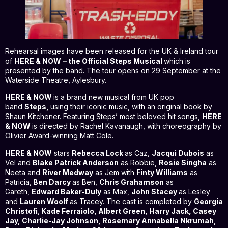
Rehearsal images have been released for the UK & Ireland tour
of
HERE & NOW
– the Official Steps Musical
which is
presented by the band. The tour opens on 29 September at the
Waterside Theatre, Aylesbury.
HERE & NOW
is a brand new musical from UK pop
band
Steps,
using their iconic music, with an original book by
Shaun Kitchener. Featuring Steps’ most beloved hit songs,
HERE
& NOW
is directed by Rachel Kavanaugh, with choreography by
Olivier Award-winning Matt Cole.
HERE & NOW
stars
Rebecca Lock
as Caz,
Jacqui Dubois
as
Vel and
Blake Patrick Anderson
as Robbie,
Rosie Singha
as
Neeta and
River Medway
as Jem with
Finty Williams
as
Patricia,
Ben Darcy
as Ben,
Chris Grahamson
as
Gareth,
Edward Baker-Duly
as Max,
John Stacey
as Lesley
and
Lauren Woolf
as Tracey. The cast is completed by
Georgia
Christofi
,
Kade Ferraiolo, Albert Green, Harry Jack, Casey
Jay, Charlie-Jay Johnson, Rosemary Annabella Nkrumah,