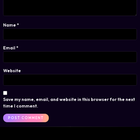
Name
*
Email
*
Website
Save my name, email, and website in this browser for the next
time I comment.