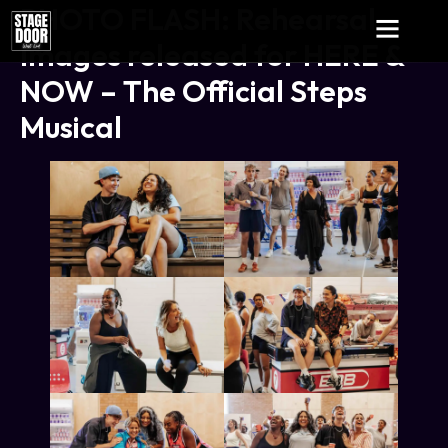
PHOTO FLASH: Rehearsal
Images released for HERE &
NOW – The Official Steps
Musical