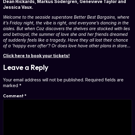
Dean Rickards, Markus Södergren, Genevieve Taylor and
Jessica Vaux.
Welcome to the seaside superstore Better Best Bargains, where
it’s Friday night, the vibe is right, and everyone’s dancing in the
aisles. But when Caz discovers the shelves are stocked with lies
and betrayal, the summer of love she and her friends dreamed
of suddenly feels like a tragedy. Have they all lost their chance
of a ‘happy ever after’? Or does love have other plans in store…
Click here to book your tickets!
Leave a Reply
Your email address will not be published.
Required fields are
marked
*
Comment
*