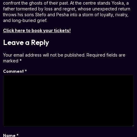
confront the ghosts of their past. At the centre stands Yoska, a
father tormented by loss and regret, whose unexpected return
throws his sons Stefo and Pesha into a storm of loyalty, rivalry,
and long-buried grief.
Click here to book your tickets!
Leave a Reply
Your email address will not be published.
Required fields are
marked
*
Comment
*
Name
*