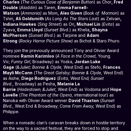
Charles
(
The Curious Case of Benjamin Button
) as Chor
, Fred
Double
(
Aladdin
) as Taren
, Emma Farnell-
Watson
(
Ammonia)
as Mom
, Alex Given
(
Book of
Mormon
) as
Tshiri
, Ali Goldsmith
(
As Long As The Stars Last
) as Zelvain
,
Indiana Hawkes
(
Sing Street
) as Ori
, Michael Lin
(
Evita
) as
Zyava
, Emma Lloyd
(
Sunset Blvd.
) as Khelia
, Shayna
McPherson
(
Sunset Blvd.
) as Tarpine
and
Adam
Strong
(
Rocky Horror Picture Show)
as Bichot & Staro Phuro.
They join the previously announced Tony and Olivier Award
nominee
Ramin Karimloo
(
A Face in the Crowd,
Young
Vic;
Funny Girl
, Broadway) as Yoska,
Jordan Luke
Gage
(
&Juliet; Bonnie & Clyde,
West End) as Stefo,
Frances
Mayli McCann
(
The Great Gatsby; Bonnie & Clyde,
West End)
as Aishe,
Diego Rodriguez
(
Evita
, West End;
Sunset
Blvd.,
Broadway) as Pesha
, Melanie La
Barrie
(
Hadestown
;
&Juliet,
West End) as Vodoma and
Hope
Lavelle
(
The Phantom of the Opera,
international tour) as
Nanoka with Olivier Award winner
David Thaxton
(
Sunset
Blvd.,
West End & Broadway;
Come From Away,
West End) as
Philippe.
When a nomadic clan’s caravan breaks down in hostile territory
on the way to a sacred festival, they are forced to stop and