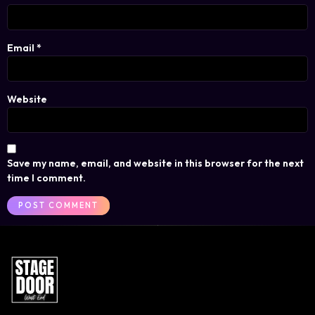
Email
*
Website
Save my name, email, and website in this browser for the next
time I comment.