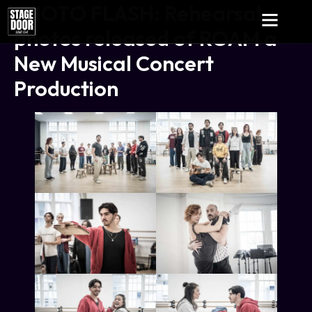
PHOTO FLASH: Rehearsal
photos released of ROAM a
New Musical Concert
Production