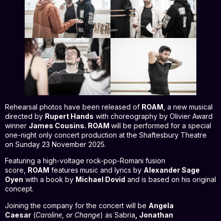
Rehearsal photos have been released of
ROAM
, a new musical
directed by
Rupert Hands
with choreography by Olivier Award
winner
James Cousins. ROAM
will be performed for a special
one-night only concert production at the Shaftesbury Theatre
on Sunday 23 November 2025.
Featuring a high-voltage rock-pop-Romani fusion
score,
ROAM
features
music and lyrics by
Alexander Sage
Oyen
with a book by
Michael Dovid
and is based on his original
concept.
Joining the company for the concert will be
Angela
Caesar
(
Caroline, or Change
) as Sabria
, Jonathan