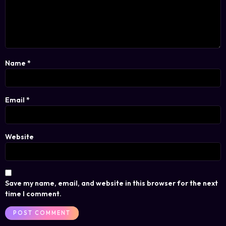
Name
*
Email
*
Website
Save my name, email, and website in this browser for the next
time I comment.