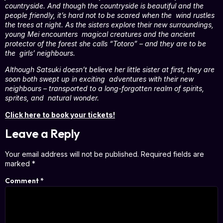
countryside. And though the countryside is beautiful and the
people friendly, it’s hard not to be scared when the wind rustles
the trees at night. As the sisters explore their new surroundings,
young Mei encounters magical creatures and the ancient
protector of the forest she calls “Totoro” – and they are to be
the girls’ neighbours.
Although Satsuki doesn’t believe her little sister at first, they are
soon both swept up in exciting adventures with their new
neighbours – transported to a long-forgotten realm of spirits,
sprites, and natural wonder.
Click here to book your tickets!
Leave a Reply
Your email address will not be published.
Required fields are
marked
*
Comment
*