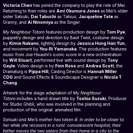
Victoria Chen
has joined the company to play the role of Mei.
Returning to their roles are
Ami Okumura Jones
as Mei’s older
sister Satsuki,
Dai Tabuchi
as Tatsuo,
Jacqueline Tate
as
Granny, and
Ai Ninomiya
as the Singer.
My Neighbour Totoro
features production design by
Tom Pye
,
puppetry design and direction by Basil Twist, costume design
by
Kimie Nakano
, lighting design by
Jessica Hung Han Yun
,
and movement by
You-Ri Yamanaka.
The production features
music from Joe Hisaishi’s iconic score in a new orchestration
by
Will Stuart
, performed live with sound design by
Tony
Gayle
. Video design is by
Finn Ross
and
Andrea Scott
, the
Dramaturg is
Pippa Hill
, Casting Director is
Hannah Miller
CDG
and Sound Effects & Soundscape Designer is
Nicola T
Chang
.
Artwork for the stage adaptation of
My Neighbour
Totoro
includes a hand drawn title by
Toshio Suzuki
, Producer
for Studio Ghibli, who was involved in the planning and
production of the original animated film.
Satsuki and Mei’s mother has taken ill. In order to be closer to
her while she recovers in a rural convalescent hospital, their
father moves the two sisters from their home in a city to the