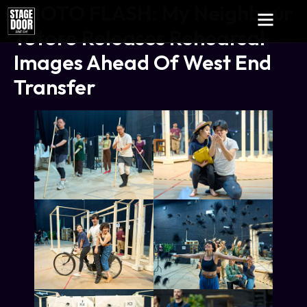
PHOTO FLASH: My Neighbour
Totoro Releases Rehearsal
Images Ahead Of West End
Transfer