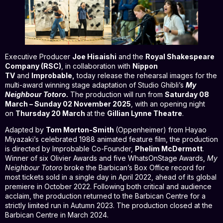
Executive Producer
Joe Hisaishi
and the
Royal Shakespeare
Company (RSC)
, in collaboration with
Nippon
TV
and
Improbable,
today release the rehearsal images for the
multi-award winning stage adaptation of Studio Ghibli’s
My
Neighbour Totoro.
The production will run from
Saturday 08
March – Sunday 02 November 2025
, with an opening night
on
Thursday 20 March
at the
Gillian Lynne Theatre
.
Adapted by
Tom Morton-Smith
(Oppenheimer) from Hayao
Miyazaki’s celebrated 1988 animated feature film, the production
is directed by Improbable Co-Founder,
Phelim McDermott
.
Winner of six Olivier Awards and five WhatsOnStage Awards,
My
Neighbour Totoro
broke the Barbican’s Box Office record for
most tickets sold in a single day in April 2022, ahead of its global
premiere in October 2022. Following both critical and audience
acclaim, the production returned to the Barbican Centre for a
strictly limited run in Autumn 2023. The production closed at the
Barbican Centre in March 2024.